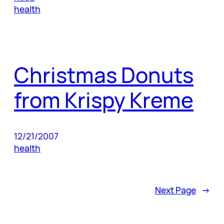
health
Christmas Donuts
from Krispy Kreme
12/21/2007
health
Next Page
→