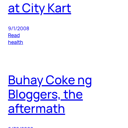
at City Kart
9/1/2008
Read
health
Buhay Coke ng
Bloggers, the
aftermath