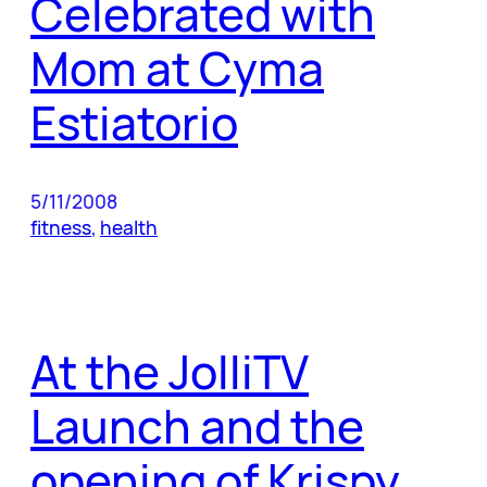
Celebrated with
Mom at Cyma
Estiatorio
5/11/2008
fitness
, 
health
At the JolliTV
Launch and the
opening of Krispy