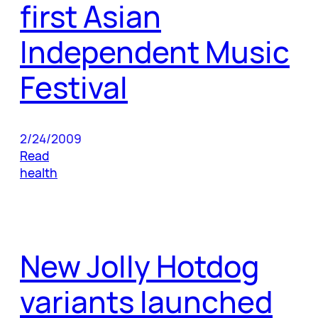
first Asian
Independent Music
Festival
2/24/2009
Read
health
New Jolly Hotdog
variants launched