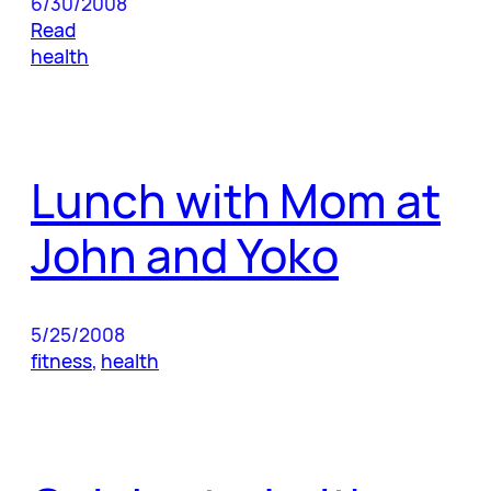
6/30/2008
Read
health
Lunch with Mom at
John and Yoko
5/25/2008
fitness
, 
health