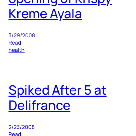
Kreme Ayala
3/29/2008
Read
health
Spiked After 5 at
Delifrance
2/23/2008
Read