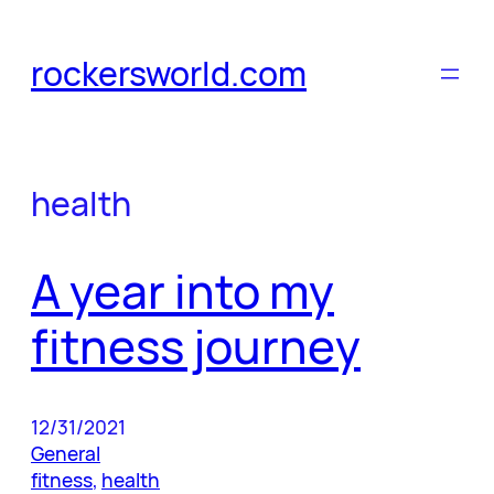
Skip
to
rockersworld.com
content
health
A year into my
fitness journey
12/31/2021
General
fitness
, 
health