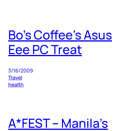
Bo’s Coffee’s Asus
Eee PC Treat
3/16/2009
Travel
health
A*FEST – Manila’s