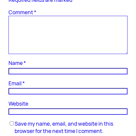
Comment
*
Name
*
Email
*
Website
Save my name, email, and website in this
browser for the next time I comment.