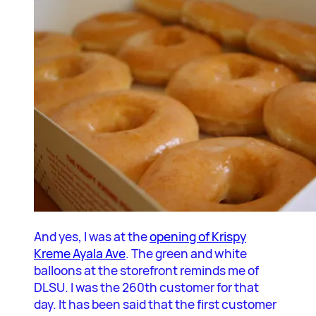
And yes, I was at the
opening of Krispy
Kreme Ayala Ave
. The green and white
balloons at the storefront reminds me of
DLSU. I was the 260th customer for that
day. It has been said that the first customer