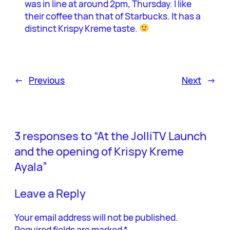
was in line at around 2pm, Thursday. I like
their coffee than that of Starbucks. It has a
distinct Krispy Kreme taste.
←
Previous
Next
→
3 responses to “At the JolliTV Launch
and the opening of Krispy Kreme
Ayala”
Leave a Reply
Your email address will not be published.
Required fields are marked
*