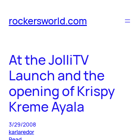
Skip
to
rockersworld.com
content
At the JolliTV
Launch and the
opening of Krispy
Kreme Ayala
3/29/2008
karlaredor
Read