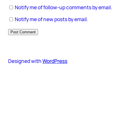
Notify me of follow-up comments by email.
Notify me of new posts by email.
Designed with
WordPress