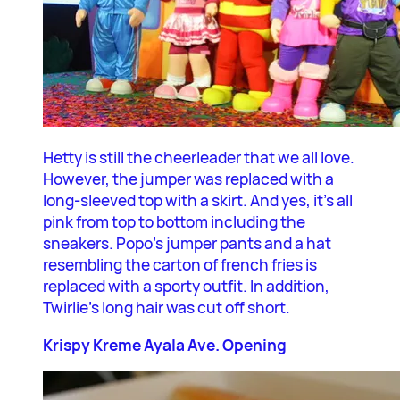
Hetty is still the cheerleader that we all love.
However, the jumper was replaced with a
long-sleeved top with a skirt. And yes, it’s all
pink from top to bottom including the
sneakers. Popo’s jumper pants and a hat
resembling the carton of french fries is
replaced with a sporty outfit. In addition,
Twirlie’s long hair was cut off short.
Krispy Kreme Ayala Ave. Opening