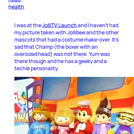
health
I was at the
JolliTV Launch
and I haven’t had
my picture taken with Jollibee and the other
mascots that had a costume make-over. It’s
sad that Champ (the boxer with an
oversized head) was not there. Yum was
there though and he has a geeky and a
techie personality.