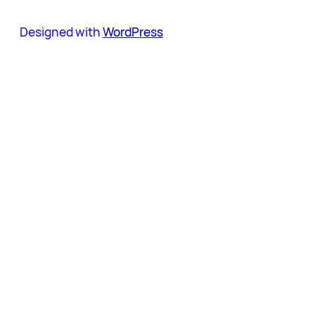
Designed with
WordPress