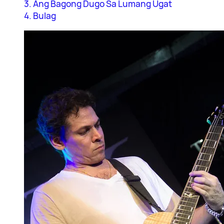
3. Ang Bagong Dugo Sa Lumang Ugat
4. Bulag