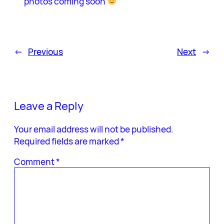
photos coming soon
←
Previous
Next
→
Leave a Reply
Your email address will not be published.
Required fields are marked
*
Comment
*