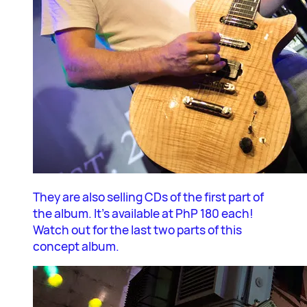
They are also selling CDs of the first part of
the album. It’s available at PhP 180 each!
Watch out for the last two parts of this
concept album.