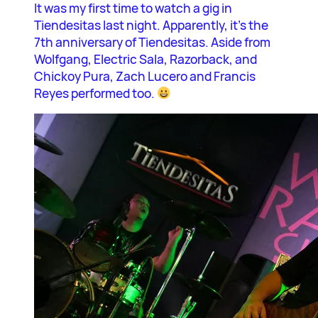
It was my first time to watch a gig in
Tiendesitas last night. Apparently, it’s the
7th anniversary of Tiendesitas. Aside from
Wolfgang, Electric Sala, Razorback, and
Chickoy Pura, Zach Lucero and Francis
Reyes performed too.