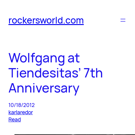
Skip
to
rockersworld.com
content
Wolfgang at
Tiendesitas’ 7th
Anniversary
10/18/2012
karlaredor
Read