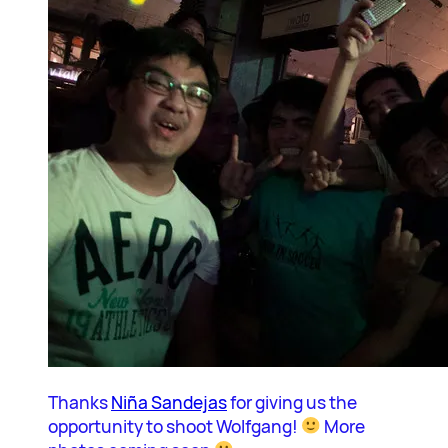
Thanks
Niña Sandejas
for giving us the
opportunity to shoot Wolfgang!
More