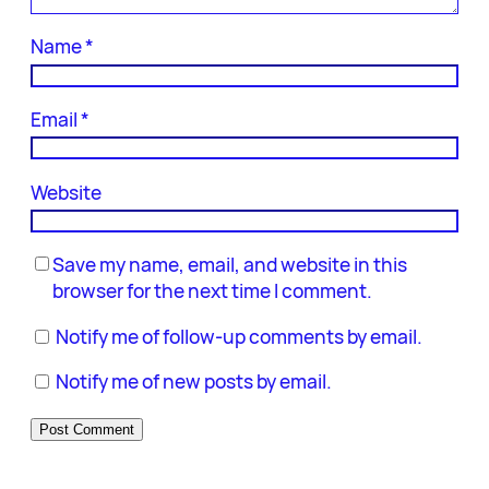
Name
*
Email
*
Website
Save my name, email, and website in this
browser for the next time I comment.
Notify me of follow-up comments by email.
Notify me of new posts by email.