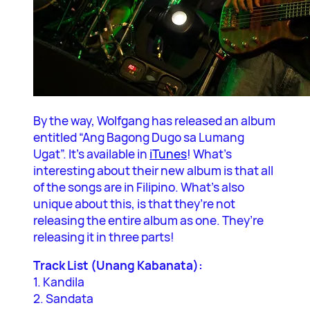
By the way, Wolfgang has released an album
entitled “Ang Bagong Dugo sa Lumang
Ugat”. It’s available in
iTunes
! What’s
interesting about their new album is that all
of the songs are in Filipino. What’s also
unique about this, is that they’re not
releasing the entire album as one. They’re
releasing it in three parts!
Track List (Unang Kabanata):
1. Kandila
2. Sandata