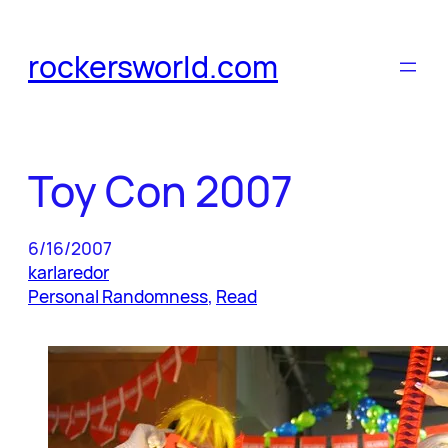
Skip
to
rockersworld.com
content
Toy Con 2007
6/16/2007
karlaredor
Personal Randomness
, 
Read