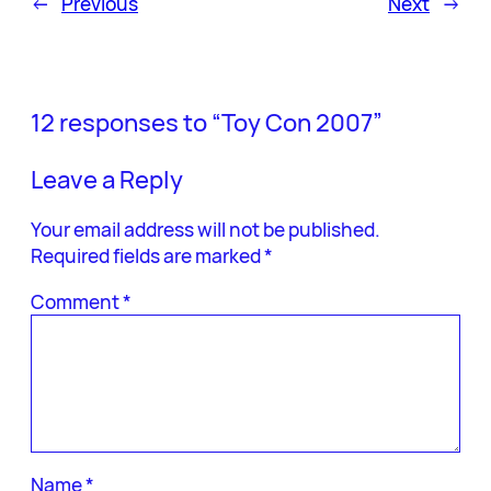
←
Previous
Next
→
12 responses to “Toy Con 2007”
Leave a Reply
Your email address will not be published.
Required fields are marked
*
Comment
*
Name
*