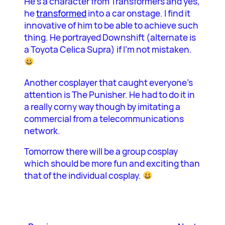
He’s a character from Transformers and yes,
he
transformed
into a car onstage. I find it
innovative of him to be able to achieve such
thing. He portrayed Downshift (alternate is
a Toyota Celica Supra) if I’m not mistaken.
Another cosplayer that caught everyone’s
attention is The Punisher. He had to do it in
a really corny way though by imitating a
commercial from a telecommunications
network.
Tomorrow there will be a group cosplay
which should be more fun and exciting than
that of the individual cosplay.