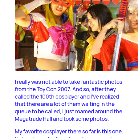
I really was not able to take fantastic photos
from the Toy Con 2007. And so, after they
called the 100th cosplayer and I’ve realized
that there are a lot of them waiting in the
queue to be called, I just roamed around the
Megatrade Hall and took some photos.
My favorite cosplayer there so far is
this one
.