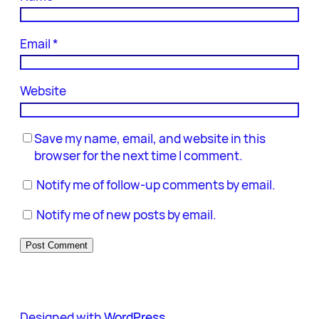
Email
*
Website
Save my name, email, and website in this
browser for the next time I comment.
Notify me of follow-up comments by email.
Notify me of new posts by email.
Designed with
WordPress