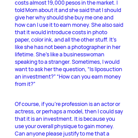
costs almost 19,000 pesos in the market. I
told Mom about it and she said that I should
give her why should she buy me one and
how can I use it to earn money. She also said
that it would introduce costs in photo
paper, color ink, and all the other stuff. It’s
like she has not been a photographer in her
lifetime. She’s like a businesswoman
speaking to a stranger. Sometimes, I would
want to ask her the question, “Is liposuction
an investment?” “How can you earn money
from it?”
Of course, if you’re profession is an actor or
actress, or perhaps a model, then I could say
that it is an investment. It is because you
use your overall physique to gain money.
Can anyone please justify to me that a