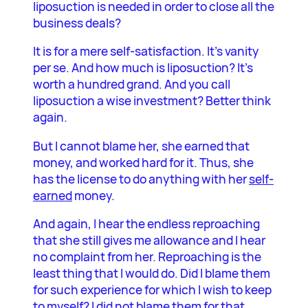
liposuction is needed in order to close all the
business deals?
It is for a mere self-satisfaction. It’s vanity
per se. And how much is liposuction? It’s
worth a hundred grand. And you call
liposuction a wise investment? Better think
again.
But I cannot blame her, she earned that
money, and worked hard for it. Thus, she
has the license to do anything with her
self-
earned
money.
And again, I hear the endless reproaching
that she still gives me allowance and I hear
no complaint from her. Reproaching is the
least thing that I would do. Did I blame them
for such experience for which I wish to keep
to myself? I did not blame them for that.