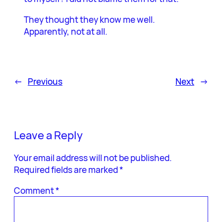
They thought they know me well.
Apparently, not at all.
←
Previous
Next
→
Leave a Reply
Your email address will not be published.
Required fields are marked
*
Comment
*