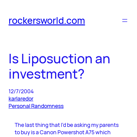
Skip
to
rockersworld.com
content
Is Liposuction an
investment?
12/7/2004
karlaredor
Personal Randomness
The last thing that I’d be asking my parents
to buy is a Canon Powershot A75 which