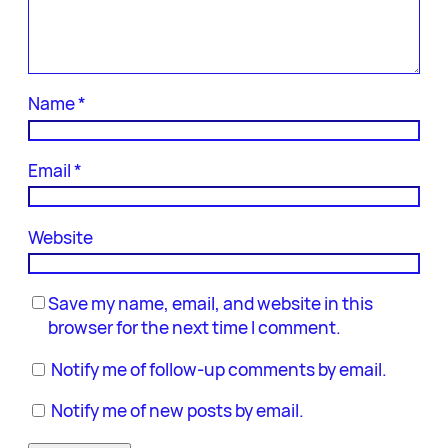
Name
*
Email
*
Website
Save my name, email, and website in this
browser for the next time I comment.
Notify me of follow-up comments by email.
Notify me of new posts by email.