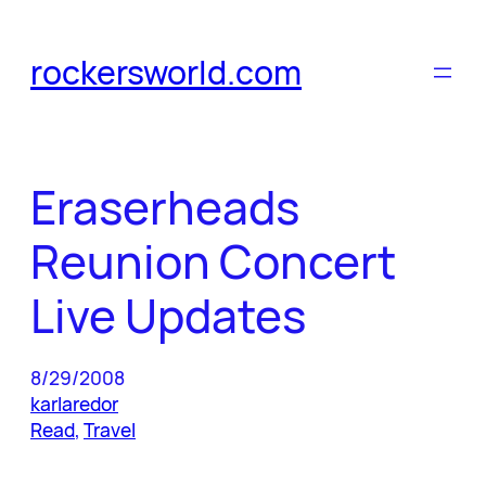
Skip
to
rockersworld.com
content
Eraserheads
Reunion Concert
Live Updates
8/29/2008
karlaredor
Read
, 
Travel