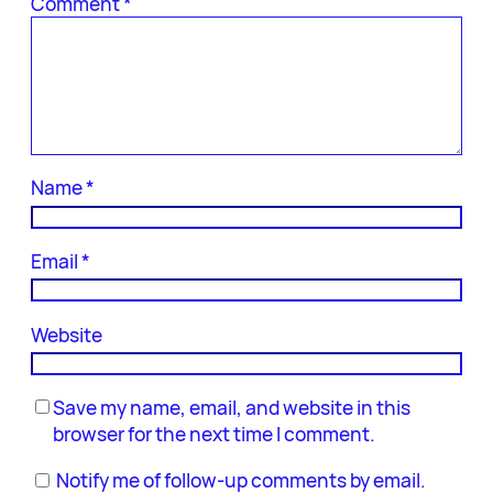
Comment
*
Name
*
Email
*
Website
Save my name, email, and website in this
browser for the next time I comment.
Notify me of follow-up comments by email.