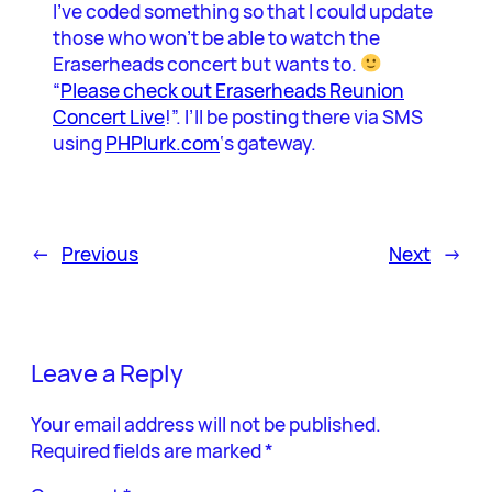
I’ve coded something so that I could update
those who won’t be able to watch the
Eraserheads concert but wants to.
“
Please check out Eraserheads Reunion
Concert Live
!”. I’ll be posting there via SMS
using
PHPlurk.com
‘s gateway.
←
Previous
Next
→
Leave a Reply
Your email address will not be published.
Required fields are marked
*