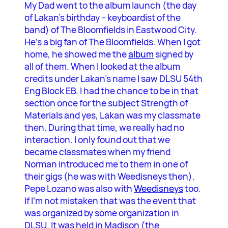
My Dad went to the album launch (the day
of Lakan’s birthday – keyboardist of the
band) of The Bloomfields in Eastwood City.
He’s a big fan of The Bloomfields. When I got
home, he showed me the
album
signed by
all of them. When I looked at the album
credits under Lakan’s name I saw DLSU 54th
Eng Block EB. I had the chance to be in that
section once for the subject Strength of
Materials and yes, Lakan was my classmate
then. During that time, we really had no
interaction. I only found out that we
became classmates when my friend
Norman introduced me to them in one of
their gigs (he was with Weedisneys then).
Pepe Lozano was also with
Weedisneys
too.
If I’m not mistaken that was the event that
was organized by some organization in
DLSU. It was held in Madison (the