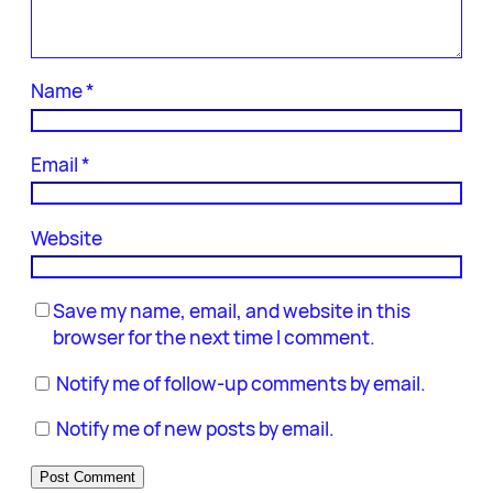
Name
*
Email
*
Website
Save my name, email, and website in this
browser for the next time I comment.
Notify me of follow-up comments by email.
Notify me of new posts by email.