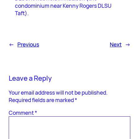
condominium near Kenny Rogers DLSU
Taft).
←
Previous
Next
→
Leave a Reply
Your email address will not be published.
Required fields are marked
*
Comment
*