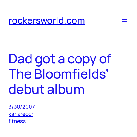
Skip
to
rockersworld.com
content
Dad got a copy of
The Bloomfields’
debut album
3/30/2007
karlaredor
fitness