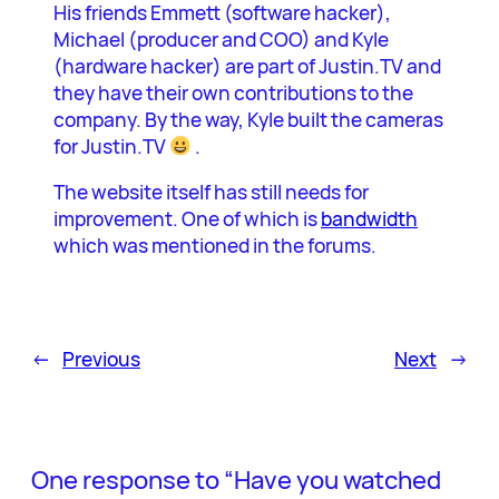
His friends Emmett (software hacker),
Michael (producer and COO) and Kyle
(hardware hacker) are part of Justin.TV and
they have their own contributions to the
company. By the way, Kyle built the cameras
for Justin.TV
.
The website itself has still needs for
improvement. One of which is
bandwidth
which was mentioned in the forums.
←
Previous
Next
→
One response to “Have you watched