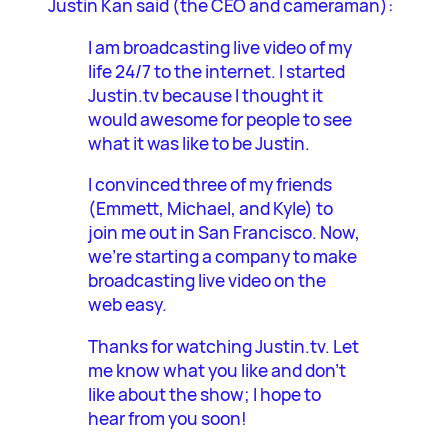
Justin Kan said (the CEO and cameraman):
I am broadcasting live video of my
life 24/7 to the internet. I started
Justin.tv because I thought it
would awesome for people to see
what it was like to be Justin.
I convinced three of my friends
(Emmett, Michael, and Kyle) to
join me out in San Francisco. Now,
we’re starting a company to make
broadcasting live video on the
web easy.
Thanks for watching Justin.tv. Let
me know what you like and don’t
like about the show; I hope to
hear from you soon!