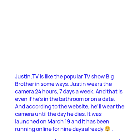
Justin.TV
is like the popular TV show Big
Brother in some ways. Justin wears the
camera 24 hours, 7 days a week. And that is
even if he’s in the bathroom or on a date.
And according to the website, he’ll wear the
camera until the day he dies. It was
launched on
March 19
and it has been
running online for nine days already
.