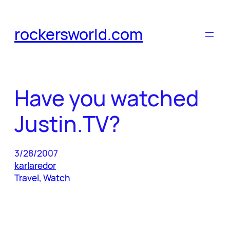
Skip
to
rockersworld.com
content
Have you watched
Justin.TV?
3/28/2007
karlaredor
Travel
, 
Watch