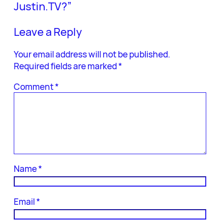
Justin.TV?”
Leave a Reply
Your email address will not be published.
Required fields are marked
*
Comment
*
Name
*
Email
*