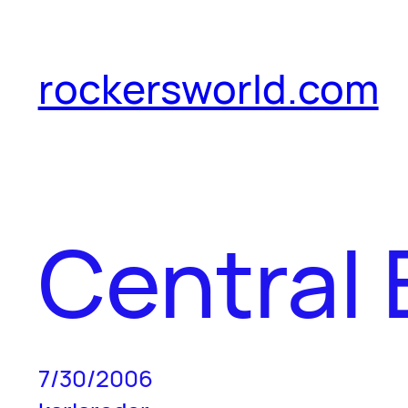
Skip
to
rockersworld.com
content
Central 
7/30/2006