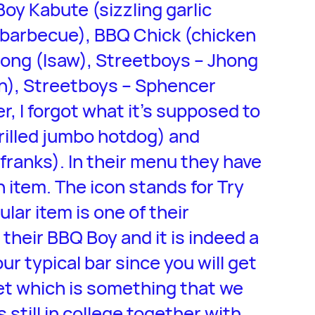
Boy Kabute (sizzling garlic
barbecue), BBQ Chick (chicken
ong (Isaw), Streetboys – Jhong
en), Streetboys – Sphencer
, I forgot what it’s supposed to
grilled jumbo hotdog) and
 franks). In their menu they have
 item. The icon stands for Try
ular item is one of their
y their BBQ Boy and it is indeed a
ur typical bar since you will get
reet which is something that we
 still in college together with