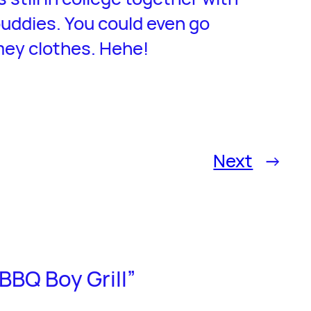
uddies. You could even go
mey clothes. Hehe!
Next
→
BBQ Boy Grill”