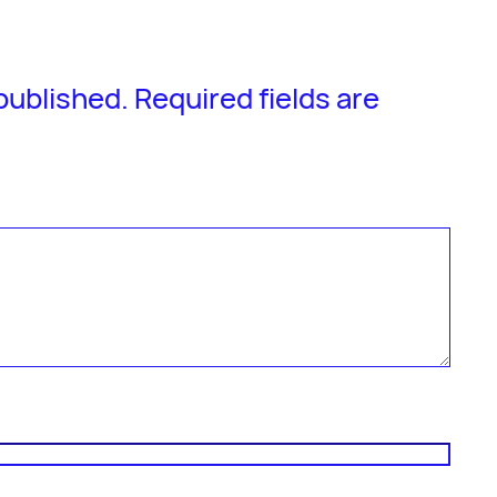
 published.
Required fields are