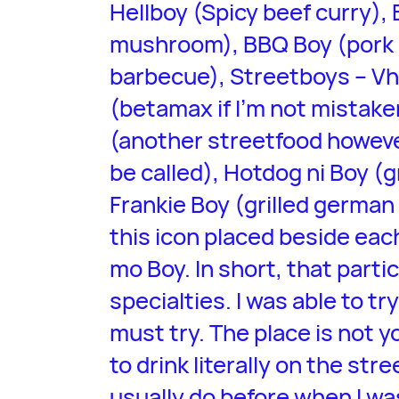
Hellboy (Spicy beef curry), 
mushroom), BBQ Boy (pork 
barbecue), Streetboys – Vh
(betamax if I’m not mistak
(another streetfood however
be called), Hotdog ni Boy (
Frankie Boy (grilled german
this icon placed beside each
mo Boy. In short, that partic
specialties. I was able to tr
must try. The place is not yo
to drink literally on the st
usually do before when I was