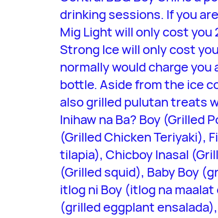
drinking sessions. If you ar
Mig Light will only cost you
Strong Ice will only cost yo
normally would charge you 
bottle. Aside from the ice c
also grilled pulutan treats
Inihaw na Ba? Boy (Grilled P
(Grilled Chicken Teriyaki), F
tilapia), Chicboy Inasal (Gri
(Grilled squid), Baby Boy (g
itlog ni Boy (itlog na maala
(grilled eggplant ensalada),