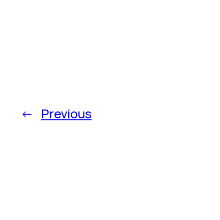
←
Previous