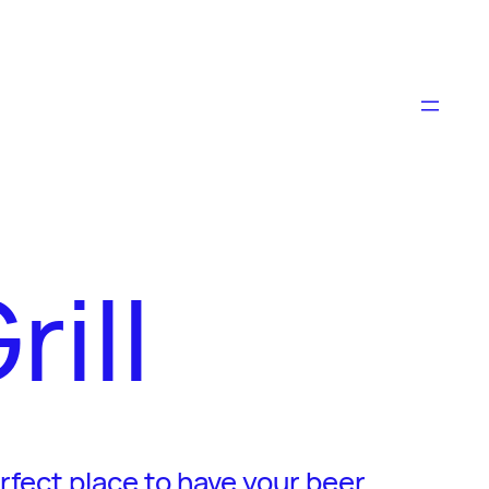
ill
erfect place to have your beer