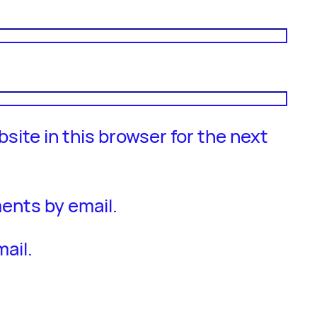
site in this browser for the next
ents by email.
ail.