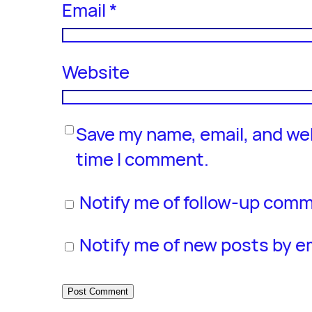
Email
*
Website
Save my name, email, and web
time I comment.
Notify me of follow-up comm
Notify me of new posts by em