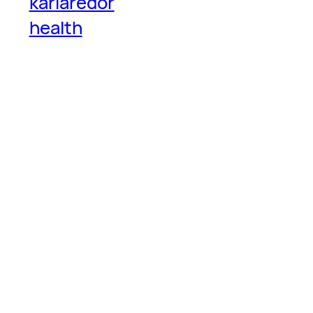
karlaredor
health