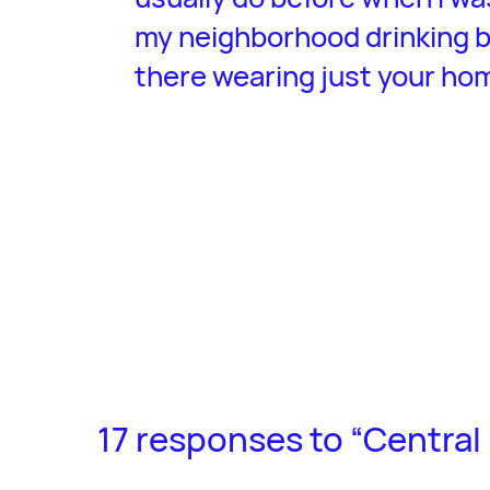
my neighborhood drinking b
there wearing just your ho
17 responses to “Central 