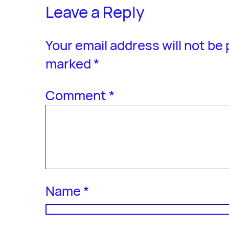
Leave a Reply
Your email address will not be
marked
*
Comment
*
Name
*