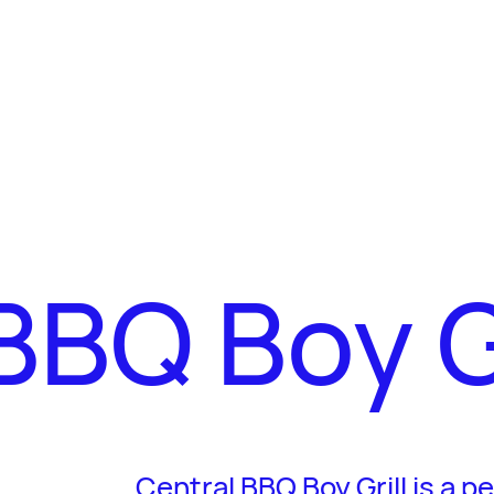
BBQ Boy Gr
Central BBQ Boy Grill is a p