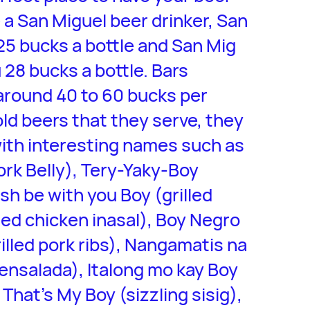
e a San Miguel beer drinker, San
 25 bucks a bottle and San Mig
u 28 bucks a bottle. Bars
around 40 to 60 bucks per
old beers that they serve, they
 with interesting names such as
ork Belly), Tery-Yaky-Boy
ish be with you Boy (grilled
lled chicken inasal), Boy Negro
rilled pork ribs), Nangamatis na
t ensalada), Italong mo kay Boy
 That’s My Boy (sizzling sisig),