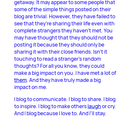
getaway. It may appear to some people that
some of the simple things posted on their
blog are trivial. However, they have failed to
see that they’re sharing their life even with
complete strangers they haven’t met. You
may have thought that they should not be
posting it because they should only be
sharing it with their close friends. Isn’t it
touching to read a stranger’s random
thoughts? For all you know, they could
make a big impact on you. I have met a lot of
them
. And they have truly made a big
impact on me.
I blog to communicate. I blog to share. I blog
to inspire. I blog to make others
laugh
or cry.
And I blog because I love to. And I’ll stay.