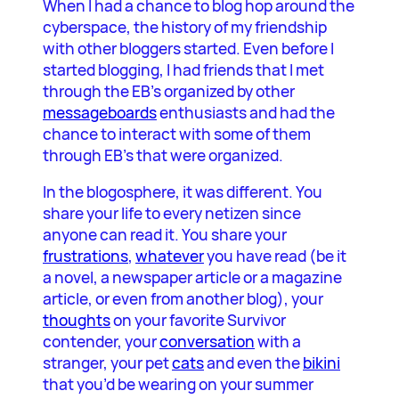
When I had a chance to blog hop around the
cyberspace, the history of my friendship
with other bloggers started. Even before I
started blogging, I had friends that I met
through the EB’s organized by other
messageboards
enthusiasts and had the
chance to interact with some of them
through EB’s that were organized.
In the blogosphere, it was different. You
share your life to every netizen since
anyone can read it. You share your
frustrations
,
whatever
you have read (be it
a novel, a newspaper article or a magazine
article, or even from another blog), your
thoughts
on your favorite Survivor
contender, your
conversation
with a
stranger, your pet
cats
and even the
bikini
that you’d be wearing on your summer