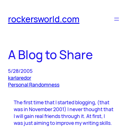
Skip
to
rockersworld.com
content
A Blog to Share
5/28/2005
karlaredor
Personal Randomness
The first time that I started blogging, (that
was in November 2001) I never thought that
I will gain real friends through it. At first, I
was just aiming to improve my writing skills.