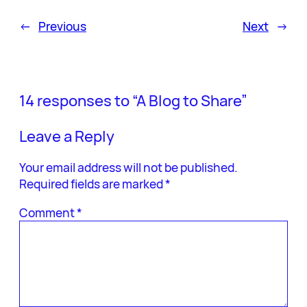
←
Previous
Next
→
14 responses to “A Blog to Share”
Leave a Reply
Your email address will not be published.
Required fields are marked
*
Comment
*