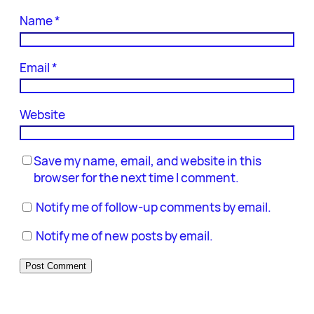
Name
*
Email
*
Website
Save my name, email, and website in this
browser for the next time I comment.
Notify me of follow-up comments by email.
Notify me of new posts by email.