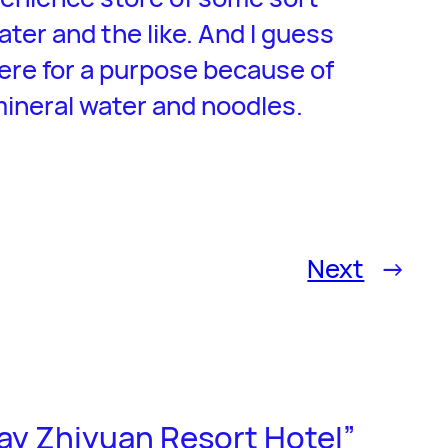
ater and the like. And I guess
ere for a purpose because of
mineral water and noodles.
Next
→
ay Zhiyuan Resort Hotel”