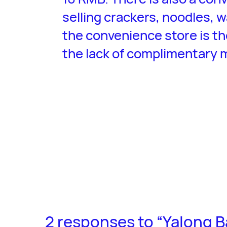
selling crackers, noodles, w
the convenience store is th
the lack of complimentary 
2 responses to “Yalong B