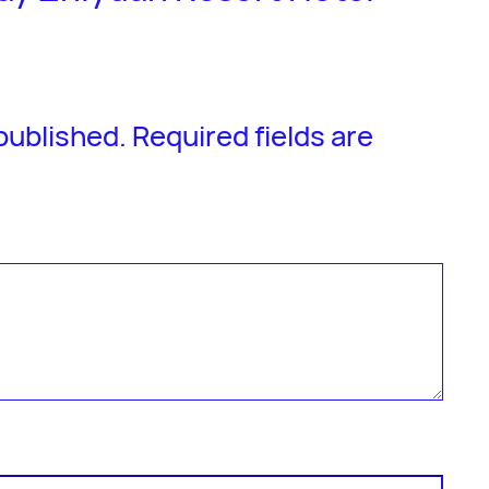
 published.
Required fields are