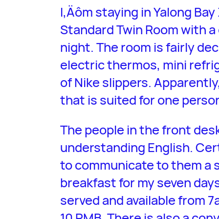
I‚Äôm staying in Yalong Bay
Standard Twin Room with a
night. The room is fairly de
electric thermos, mini refri
of Nike slippers. Apparently
that is suited for one person
The people in the front des
understanding English. Certa
to communicate to them a si
breakfast for my seven days 
served and available from 
10 RMB. There is also a con