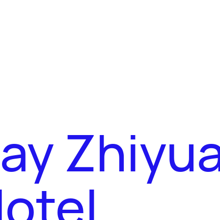
Bay Zhiyu
otel