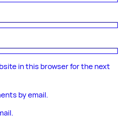
site in this browser for the next
ents by email.
ail.