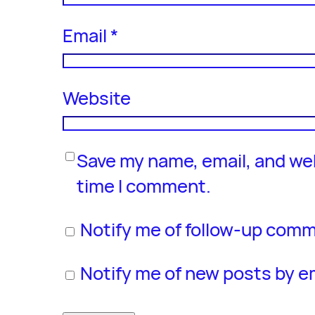
Email
*
Website
Save my name, email, and web
time I comment.
Notify me of follow-up comm
Notify me of new posts by em