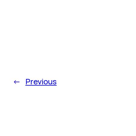
←
Previous