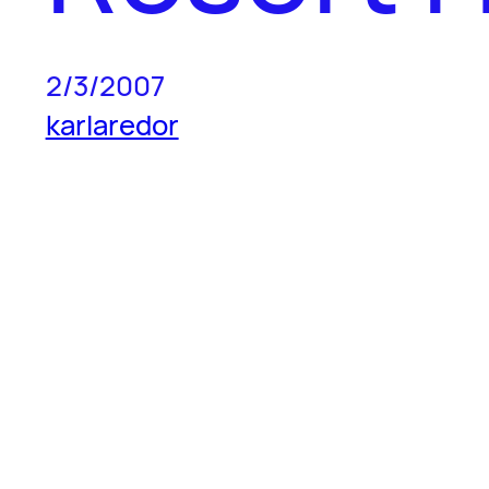
2/3/2007
karlaredor