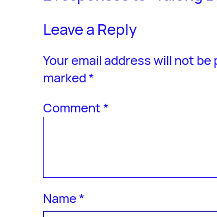
Leave a Reply
Your email address will not be
marked
*
Comment
*
Name
*