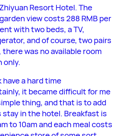
 Zhiyuan Resort Hotel. The
 garden view costs 288 RMB per
cent with two beds, a TV,
gerator, and of course, two pairs
, there was no available room
 only.
k have a hard time
inly, it became difficult for me
mple thing, and that is to add
stay in the hotel. Breakfast is
7am to 10am and each meal costs
venience store of some sort