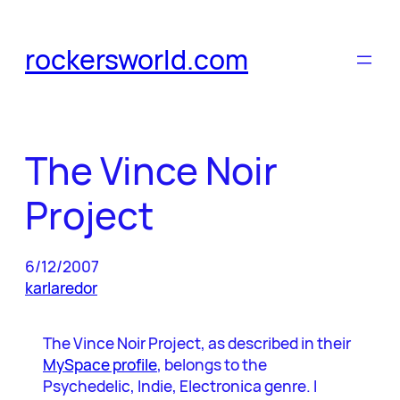
Skip
to
rockersworld.com
content
The Vince Noir
Project
6/12/2007
karlaredor
The Vince Noir Project, as described in their
MySpace profile
, belongs to the
Psychedelic, Indie, Electronica genre. I