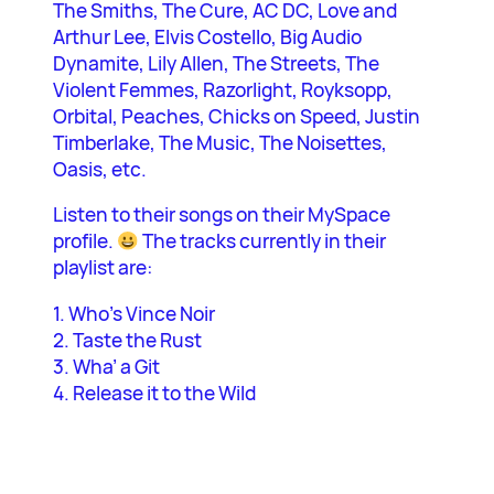
The Smiths, The Cure, AC DC, Love and
Arthur Lee, Elvis Costello, Big Audio
Dynamite, Lily Allen, The Streets, The
Violent Femmes, Razorlight, Royksopp,
Orbital, Peaches, Chicks on Speed, Justin
Timberlake, The Music, The Noisettes,
Oasis, etc.
Listen to their songs on their MySpace
profile.
The tracks currently in their
playlist are:
1. Who’s Vince Noir
2. Taste the Rust
3. Wha’ a Git
4. Release it to the Wild