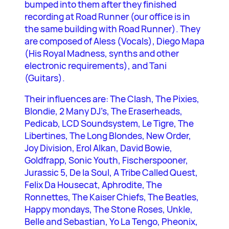
bumped into them after they finished
recording at Road Runner (our office is in
the same building with Road Runner). They
are composed of Aless (Vocals), Diego Mapa
(His Royal Madness, synths and other
electronic requirements), and Tani
(Guitars).
Their influences are: The Clash, The Pixies,
Blondie, 2 Many DJ’s, The Eraserheads,
Pedicab, LCD Soundsystem, Le Tigre, The
Libertines, The Long Blondes, New Order,
Joy Division, Erol Alkan, David Bowie,
Goldfrapp, Sonic Youth, Fischerspooner,
Jurassic 5, De la Soul, A Tribe Called Quest,
Felix Da Housecat, Aphrodite, The
Ronnettes, The Kaiser Chiefs, The Beatles,
Happy mondays, The Stone Roses, Unkle,
Belle and Sebastian, Yo La Tengo, Pheonix,