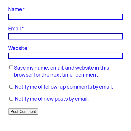
Name
*
Email
*
Website
Save my name, email, and website in this
browser for the next time I comment.
Notify me of follow-up comments by email.
Notify me of new posts by email.