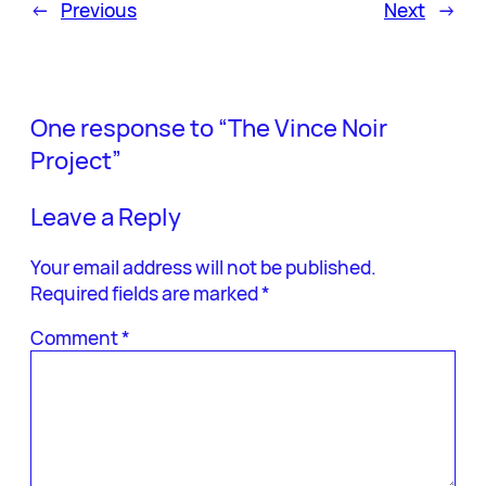
←
Previous
Next
→
One response to “The Vince Noir
Project”
Leave a Reply
Your email address will not be published.
Required fields are marked
*
Comment
*