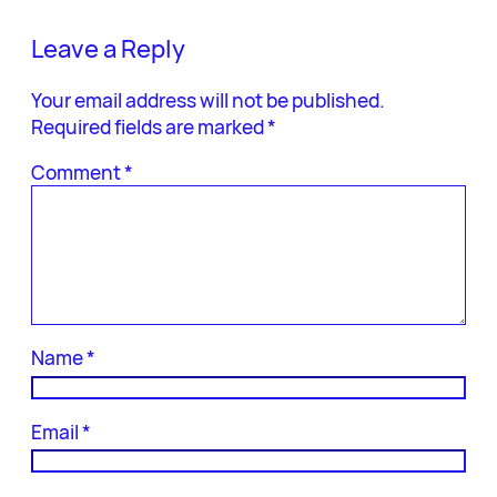
Leave a Reply
Your email address will not be published.
Required fields are marked
*
Comment
*
Name
*
Email
*