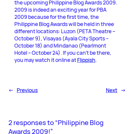
the upcoming Philippine Blog Awards 2009.
2009 is indeed an exciting year for PBA
2009 because for the first time, the
Philippine Blog Awards will be held in three
different locations: Luzon (PETA Theatre –
October 9), Visayas (Ayala City Sports –
October 18) and Mindanao (Pearlmont
Hotel – October 24). If you can’t be there,
you may watch it online at
Flippish
.
←
Previous
Next
→
2 responses to “Philippine Blog
Awards 2009!”