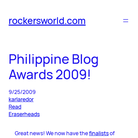
Skip
to
rockersworld.com
content
Philippine Blog
Awards 2009!
9/25/2009
karlaredor
Read
Eraserheads
Great news! We now have the
finalists
of