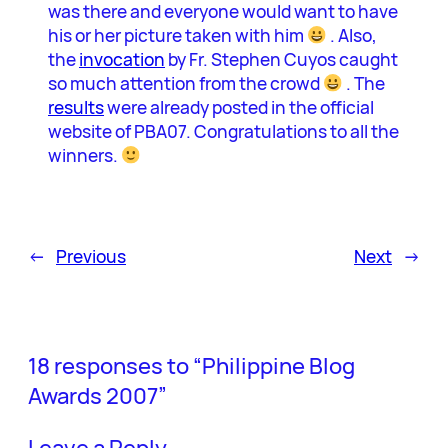
was there and everyone would want to have
his or her picture taken with him
. Also,
the
invocation
by Fr. Stephen Cuyos caught
so much attention from the crowd
. The
results
were already posted in the official
website of PBA07. Congratulations to all the
winners.
←
Previous
Next
→
18 responses to “Philippine Blog
Awards 2007”
Leave a Reply