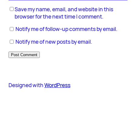
Save my name, email, and website in this
browser for the next time I comment.
Notify me of follow-up comments by email.
Notify me of new posts by email.
Designed with
WordPress