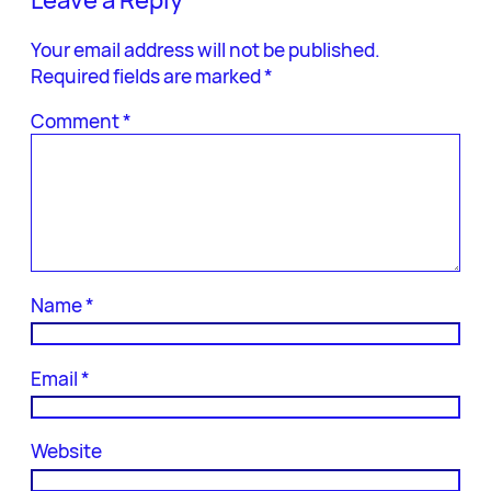
Your email address will not be published.
Required fields are marked
*
Comment
*
Name
*
Email
*
Website