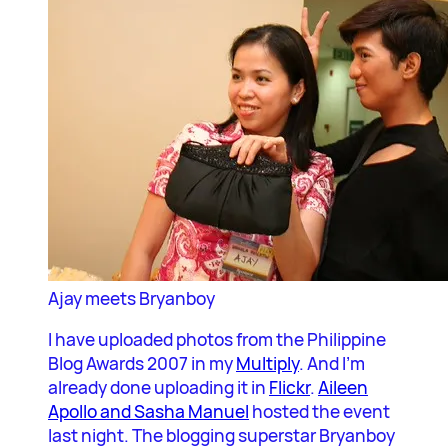
Ajay meets Bryanboy
I have uploaded photos from the Philippine
Blog Awards 2007 in my
Multiply
. And I’m
already done uploading it in
Flickr
.
Aileen
Apollo and Sasha Manuel
hosted the event
last night. The blogging superstar Bryanboy