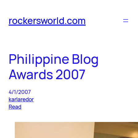
Skip
to
rockersworld.com
content
Philippine Blog
Awards 2007
4/1/2007
karlaredor
Read