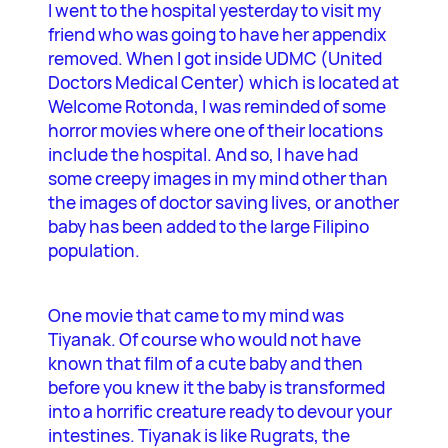
I went to the hospital yesterday to visit my
friend who was going to have her appendix
removed. When I got inside UDMC (United
Doctors Medical Center) which is located at
Welcome Rotonda, I was reminded of some
horror movies where one of their locations
include the hospital. And so, I have had
some creepy images in my mind other than
the images of doctor saving lives, or another
baby has been added to the large Filipino
population.
One movie that came to my mind was
Tiyanak. Of course who would not have
known that film of a cute baby and then
before you knew it the baby is transformed
into a horrific creature ready to devour your
intestines. Tiyanak is like Rugrats, the