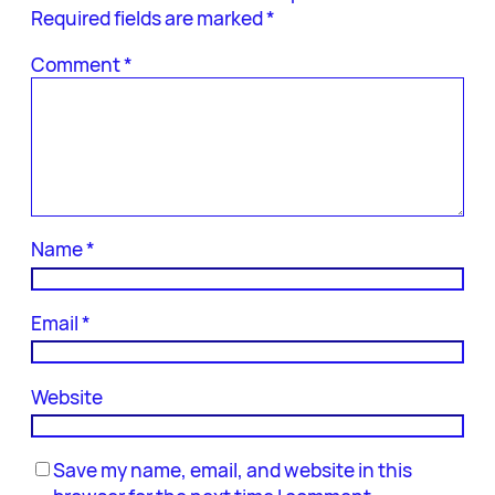
Required fields are marked
*
Comment
*
Name
*
Email
*
Website
Save my name, email, and website in this