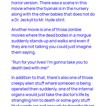
horror version. There was a scene in this
movie where the tiyanak is in the nursery
along with the other babies that does not do
a Dr. Jeckyll to Mr. Hyde stint.
Another movie is one of those zombie
movies where the dead bodies in a morgue
suddenly stands up and walks and even if
they are not talking you could just imagine
them saying,
“Run for your lives! I’m gonna take you to
death bed with me!”
In addition to that, there’s also one of those
creepy alien stuff where someoen is being
operated then suddenly, one of the internal
organs would just take the doctor’s life by
strangling him to death or some gory stuff
that words are not enough to describe them