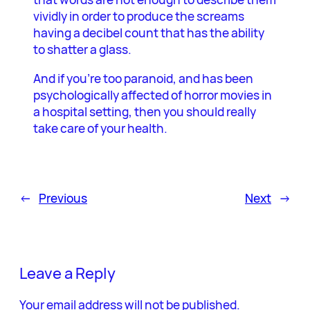
vividly in order to produce the screams
having a decibel count that has the ability
to shatter a glass.
And if you’re too paranoid, and has been
psychologically affected of horror movies in
a hospital setting, then you should really
take care of your health.
←
Previous
Next
→
Leave a Reply
Your email address will not be published.