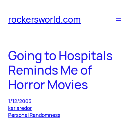
Skip
to
rockersworld.com
content
Going to Hospitals
Reminds Me of
Horror Movies
1/12/2005
karlaredor
Personal Randomness