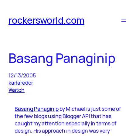
Skip
to
rockersworld.com
content
Basang Panaginip
12/13/2005
karlaredor
Watch
Basang Panaginip
by Michael is just some of
the few blogs using Blogger API that has
caught my attention especially in terms of
design. His approach in design was very