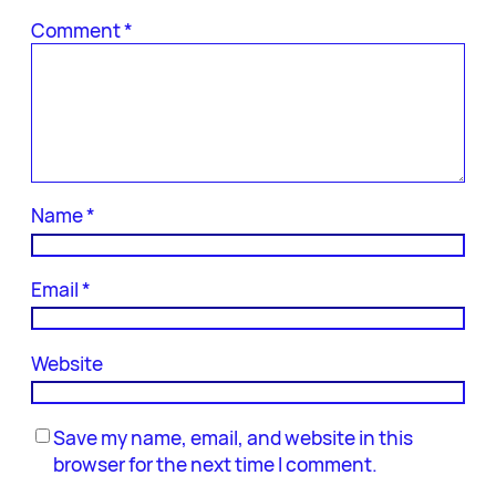
Comment
*
Name
*
Email
*
Website
Save my name, email, and website in this
browser for the next time I comment.