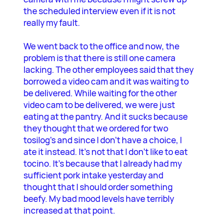
the scheduled interview even if it is not
really my fault.
We went back to the office and now, the
problem is that there is still one camera
lacking. The other employees said that they
borrowed a video cam and it was waiting to
be delivered. While waiting for the other
video cam to be delivered, we were just
eating at the pantry. And it sucks because
they thought that we ordered for two
tosilog’s and since I don’t have a choice, I
ate it instead. It’s not that I don’t like to eat
tocino. It’s because that I already had my
sufficient pork intake yesterday and
thought that I should order something
beefy. My bad mood levels have terribly
increased at that point.