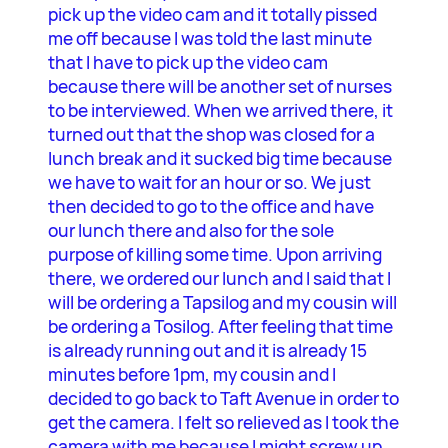
pick up the video cam and it totally pissed
me off because I was told the last minute
that I have to pick up the video cam
because there will be another set of nurses
to be interviewed. When we arrived there, it
turned out that the shop was closed for a
lunch break and it sucked big time because
we have to wait for an hour or so. We just
then decided to go to the office and have
our lunch there and also for the sole
purpose of killing some time. Upon arriving
there, we ordered our lunch and I said that I
will be ordering a Tapsilog and my cousin will
be ordering a Tosilog. After feeling that time
is already running out and it is already 15
minutes before 1pm, my cousin and I
decided to go back to Taft Avenue in order to
get the camera. I felt so relieved as I took the
camera with me because I might screw up