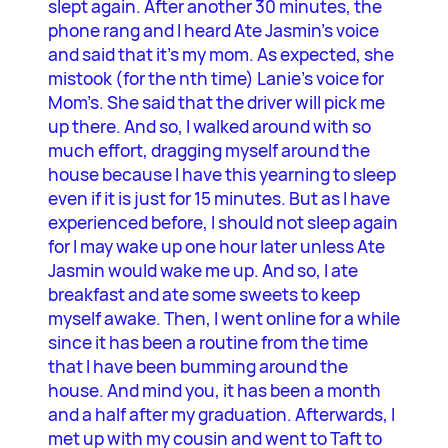
slept again. After another 30 minutes, the
phone rang and I heard Ate Jasmin’s voice
and said that it’s my mom. As expected, she
mistook (for the nth time) Lanie’s voice for
Mom’s. She said that the driver will pick me
up there. And so, I walked around with so
much effort, dragging myself around the
house because I have this yearning to sleep
even if it is just for 15 minutes. But as I have
experienced before, I should not sleep again
for I may wake up one hour later unless Ate
Jasmin would wake me up. And so, I ate
breakfast and ate some sweets to keep
myself awake. Then, I went online for a while
since it has been a routine from the time
that I have been bumming around the
house. And mind you, it has been a month
and a half after my graduation. Afterwards, I
met up with my cousin and went to Taft to