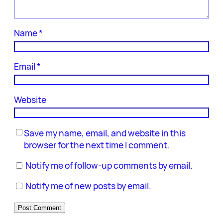
Name
*
Email
*
Website
Save my name, email, and website in this
browser for the next time I comment.
Notify me of follow-up comments by email.
Notify me of new posts by email.