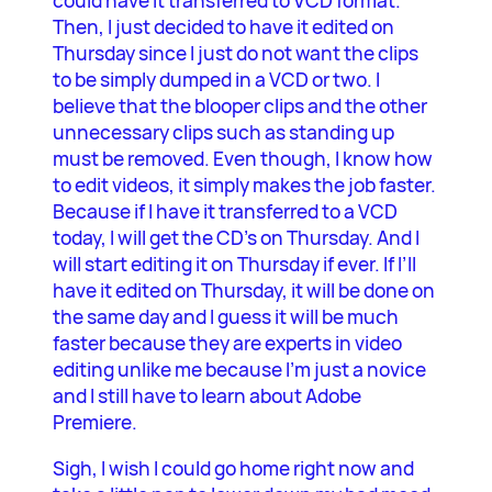
could have it transferred to VCD format.
Then, I just decided to have it edited on
Thursday since I just do not want the clips
to be simply dumped in a VCD or two. I
believe that the blooper clips and the other
unnecessary clips such as standing up
must be removed. Even though, I know how
to edit videos, it simply makes the job faster.
Because if I have it transferred to a VCD
today, I will get the CD’s on Thursday. And I
will start editing it on Thursday if ever. If I’ll
have it edited on Thursday, it will be done on
the same day and I guess it will be much
faster because they are experts in video
editing unlike me because I’m just a novice
and I still have to learn about Adobe
Premiere.
Sigh, I wish I could go home right now and