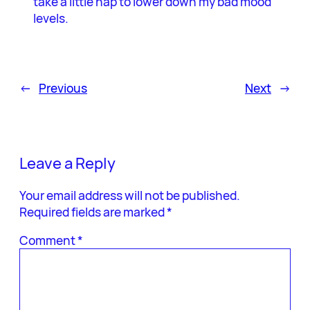
take a little nap to lower down my bad mood
levels.
←
Previous
Next
→
Leave a Reply
Your email address will not be published.
Required fields are marked
*
Comment
*