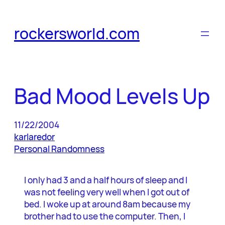
Skip
to
rockersworld.com
content
Bad Mood Levels Up
11/22/2004
karlaredor
Personal Randomness
I only had 3 and a half hours of sleep and I
was not feeling very well when I got out of
bed. I woke up at around 8am because my
brother had to use the computer. Then, I