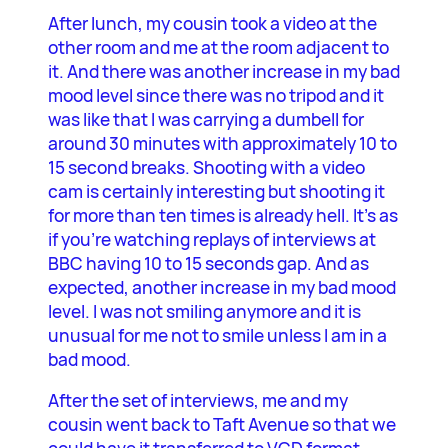
After lunch, my cousin took a video at the
other room and me at the room adjacent to
it. And there was another increase in my bad
mood level since there was no tripod and it
was like that I was carrying a dumbell for
around 30 minutes with approximately 10 to
15 second breaks. Shooting with a video
cam is certainly interesting but shooting it
for more than ten times is already hell. It’s as
if you’re watching replays of interviews at
BBC having 10 to 15 seconds gap. And as
expected, another increase in my bad mood
level. I was not smiling anymore and it is
unusual for me not to smile unless I am in a
bad mood.
After the set of interviews, me and my
cousin went back to Taft Avenue so that we