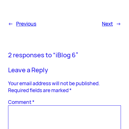
←
Previous
Next
→
2 responses to “iBlog 6”
Leave a Reply
Your email address will not be published.
Required fields are marked
*
Comment
*