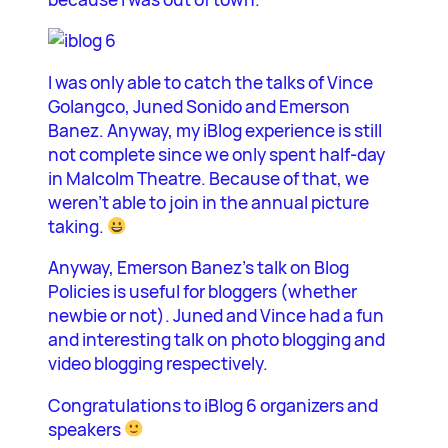
I was only able to catch the talks of Vince
Golangco, Juned Sonido and Emerson
Banez. Anyway, my iBlog experience is still
not complete since we only spent half-day
in Malcolm Theatre. Because of that, we
weren’t able to join in the annual picture
taking.
Anyway, Emerson Banez’s talk on Blog
Policies is useful for bloggers (whether
newbie or not). Juned and Vince had a fun
and interesting talk on photo blogging and
video blogging respectively.
Congratulations to iBlog 6 organizers and
speakers