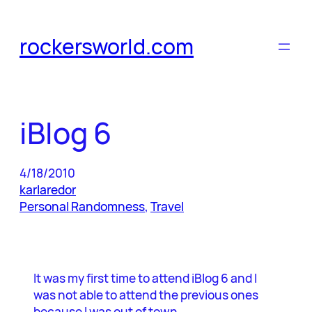
Skip
to
rockersworld.com
content
iBlog 6
4/18/2010
karlaredor
Personal Randomness
, 
Travel
It was my first time to attend iBlog 6 and I
was not able to attend the previous ones
because I was out of town.