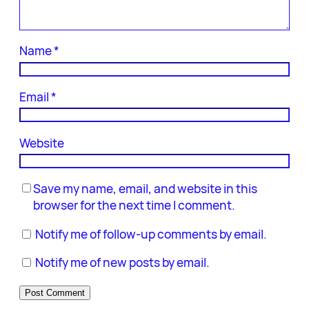
Name
*
Email
*
Website
Save my name, email, and website in this
browser for the next time I comment.
Notify me of follow-up comments by email.
Notify me of new posts by email.