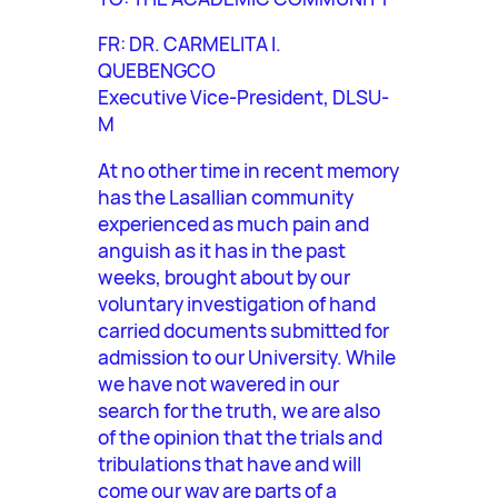
FR: DR. CARMELITA I.
QUEBENGCO
Executive Vice-President, DLSU-
M
At no other time in recent memory
has the Lasallian community
experienced as much pain and
anguish as it has in the past
weeks, brought about by our
voluntary investigation of hand
carried documents submitted for
admission to our University. While
we have not wavered in our
search for the truth, we are also
of the opinion that the trials and
tribulations that have and will
come our way are parts of a