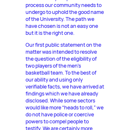
process our community needs to
undergo to uphold the good name
of the University. The path we
have chosen is not an easy one
but it is the right one.
Our first public statement on the
matter was intended to resolve
the question of the eligibility of
two players of the men’s
basketball team. To the best of
our ability and using only
verifiable facts, we have arrived at
findings which we have already
disclosed. While some sectors
would like more “heads to roll,” we
do not have police or coercive
powers to compel people to
testify. We are certainly more