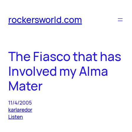
Skip
to
rockersworld.com
content
The Fiasco that has
Involved my Alma
Mater
11/4/2005
karlaredor
Listen