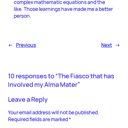
complex mathematic equations and the
like. Those learnings have made me a better
person.
←
Previous
Next
→
10 responses to “The Fiasco that has
Involved my Alma Mater”
Leave a Reply
Your email address will not be published.
Required fields are marked
*