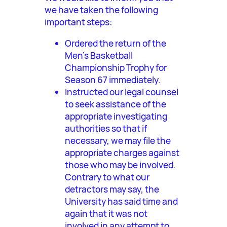
we have taken the following
important steps:
Ordered the return of the
Men’s Basketball
Championship Trophy for
Season 67 immediately.
Instructed our legal counsel
to seek assistance of the
appropriate investigating
authorities so that if
necessary, we may file the
appropriate charges against
those who may be involved.
Contrary to what our
detractors may say, the
University has said time and
again that it was not
involved in any attempt to