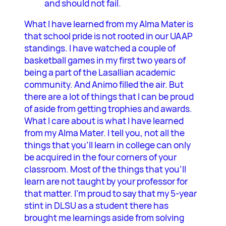
and should not fail.
What I have learned from my Alma Mater is
that school pride is not rooted in our UAAP
standings. I have watched a couple of
basketball games in my first two years of
being a part of the Lasallian academic
community. And Animo filled the air. But
there are a lot of things that I can be proud
of aside from getting trophies and awards.
What I care about is what I have learned
from my Alma Mater. I tell you, not all the
things that you’ll learn in college can only
be acquired in the four corners of your
classroom. Most of the things that you’ll
learn are not taught by your professor for
that matter. I’m proud to say that my 5-year
stint in DLSU as a student there has
brought me learnings aside from solving