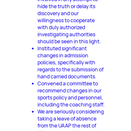
hide the truth or delay its
discovery and our
willingness to cooperate
with duly authorized
investigating authorities
should be seen in this light.
Instituted significant
changes in admission
policies, specifically with
regards to the submission of
hand carried documents.
Convened a committee to
recommend changes in our
sports policy and personnel,
including the coaching staff.
We are seriously considering
taking a leave of absence
from the UAAP the rest of