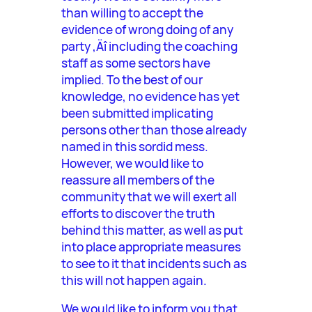
than willing to accept the
evidence of wrong doing of any
party ‚Äî including the coaching
staff as some sectors have
implied. To the best of our
knowledge, no evidence has yet
been submitted implicating
persons other than those already
named in this sordid mess.
However, we would like to
reassure all members of the
community that we will exert all
efforts to discover the truth
behind this matter, as well as put
into place appropriate measures
to see to it that incidents such as
this will not happen again.
We would like to inform you that