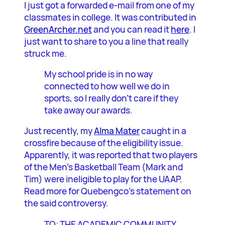
I just got a forwarded e-mail from one of my
classmates in college. It was contributed in
GreenArcher.net
and you can read it
here
. I
just want to share to you a line that really
struck me.
My school pride is in no way
connected to how well we do in
sports, so I really don’t care if they
take away our awards.
Just recently, my
Alma Mater
caught in a
crossfire because of the eligibility issue.
Apparently, it was reported that two players
of the Men’s Basketball Team (Mark and
Tim) were ineligible to play for the UAAP.
Read more for Quebengco’s statement on
the said controversy.
TO: THE ACADEMIC COMMUNITY