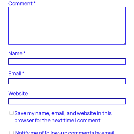
Comment
*
Name
*
Email
*
Website
Save my name, email, and website in this
browser for the next time I comment.
Notify me of follow-up comments by email.