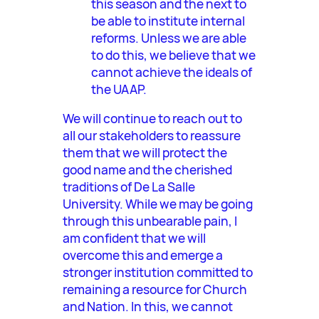
this season and the next to
be able to institute internal
reforms. Unless we are able
to do this, we believe that we
cannot achieve the ideals of
the UAAP.
We will continue to reach out to
all our stakeholders to reassure
them that we will protect the
good name and the cherished
traditions of De La Salle
University. While we may be going
through this unbearable pain, I
am confident that we will
overcome this and emerge a
stronger institution committed to
remaining a resource for Church
and Nation. In this, we cannot