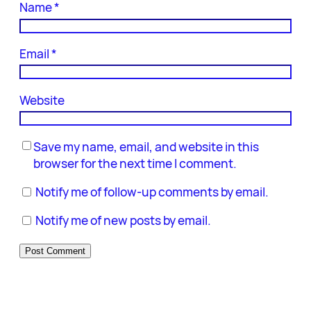
Name
*
Email
*
Website
Save my name, email, and website in this
browser for the next time I comment.
Notify me of follow-up comments by email.
Notify me of new posts by email.