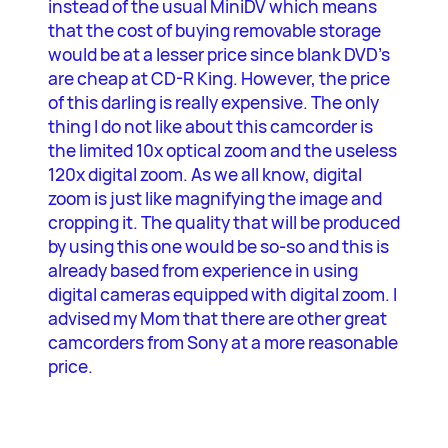
instead of the usual MiniDV which means
that the cost of buying removable storage
would be at a lesser price since blank DVD’s
are cheap at CD-R King. However, the price
of this darling is really expensive. The only
thing I do not like about this camcorder is
the limited 10x optical zoom and the useless
120x digital zoom. As we all know, digital
zoom is just like magnifying the image and
cropping it. The quality that will be produced
by using this one would be so-so and this is
already based from experience in using
digital cameras equipped with digital zoom. I
advised my Mom that there are other great
camcorders from Sony at a more reasonable
price.