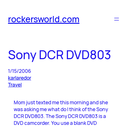
Skip
to
rockersworld.com
content
Sony DCR DVD803
1/15/2006
karlaredor
Travel
Mom just texted me this morning and she
was asking me what do I think of the Sony
DCR DVD803. The Sony DCR DVD803 is a
DVD camcorder. You use a blank DVD