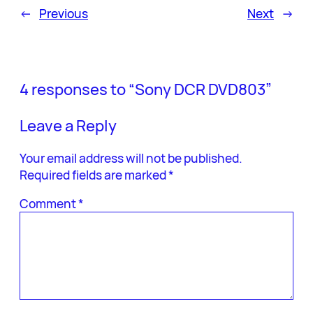
←
Previous
Next
→
4 responses to “Sony DCR DVD803”
Leave a Reply
Your email address will not be published.
Required fields are marked
*
Comment
*