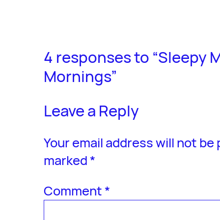
4 responses to “Sleepy M
Mornings”
Leave a Reply
Your email address will not be
marked
*
Comment
*