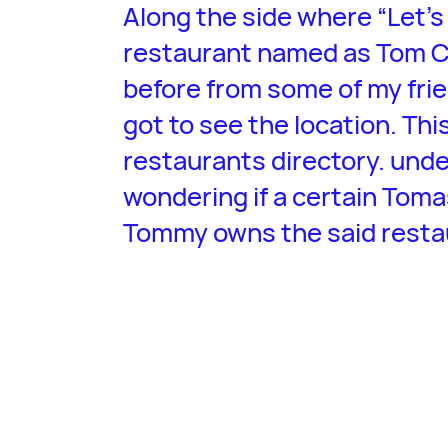
Along the side where “Let’s T
restaurant named as Tom Cruz
before from some of my frien
got to see the location. Th
restaurants directory. unde
wondering if a certain Toma
Tommy owns the said resta