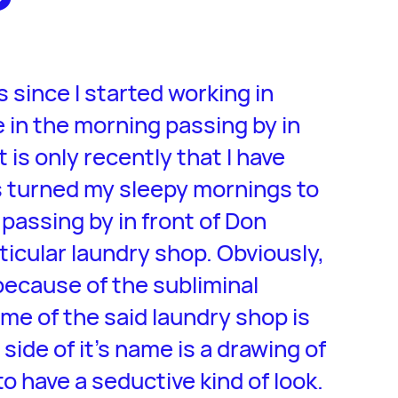
 since I started working in
e in the morning passing by in
 is only recently that I have
 turned my sleepy mornings to
passing by in front of Don
ticular laundry shop. Obviously,
because of the subliminal
me of the said laundry shop is
t side of it’s name is a drawing of
to have a seductive kind of look.