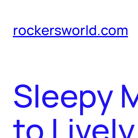
Skip
to
rockersworld.com
content
Sleepy 
to Livel