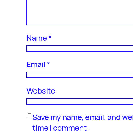
Name
*
Email
*
Website
Save my name, email, and web
time I comment.