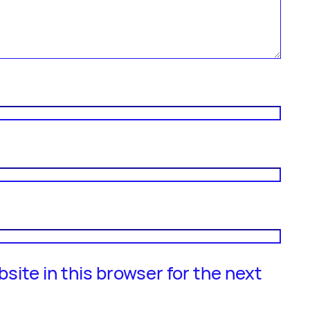
site in this browser for the next