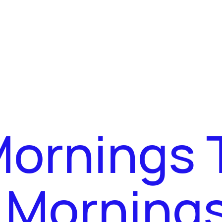
Mornings 
y Morning