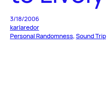
3/18/2006
karlaredor
Personal Randomness
, 
Sound Trip