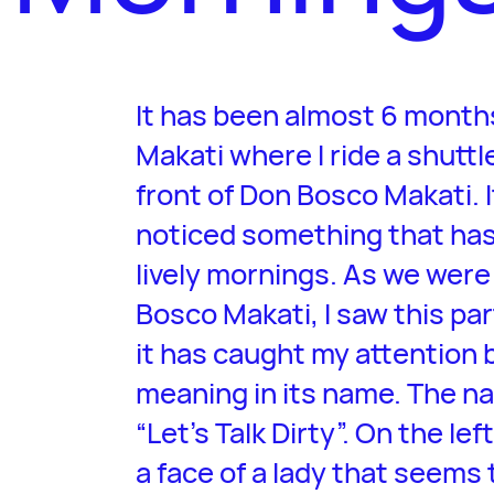
It has been almost 6 months
Makati where I ride a shuttl
front of Don Bosco Makati. It
noticed something that has
lively mornings. As we were 
Bosco Makati, I saw this par
it has caught my attention 
meaning in its name. The na
“Let’s Talk Dirty”. On the lef
a face of a lady that seems 