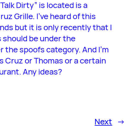
alk Dirty” is located is a
 Grille. I’ve heard of this
ds but it is only recently that I
is should be under the
r the spoofs category. And I’m
s Cruz or Thomas or a certain
urant. Any ideas?
Next
→