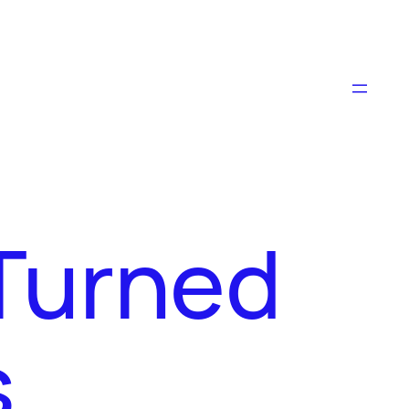
Turned
s