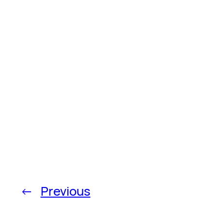
←
Previous