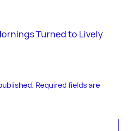
ornings Turned to Lively
 published.
Required fields are