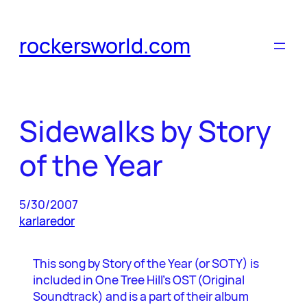
Skip
to
rockersworld.com
content
Sidewalks by Story
of the Year
5/30/2007
karlaredor
This song by Story of the Year (or SOTY) is
included in One Tree Hill’s OST (Original
Soundtrack) and is a part of their album