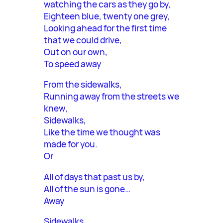
watching the cars as they go by,
Eighteen blue, twenty one grey,
Looking ahead for the first time
that we could drive,
Out on our own,
To speed away
From the sidewalks,
Running away from the streets we
knew,
Sidewalks,
Like the time we thought was
made for you.
Or
All of days that past us by,
All of the sun is gone…
Away
Sidewalks,