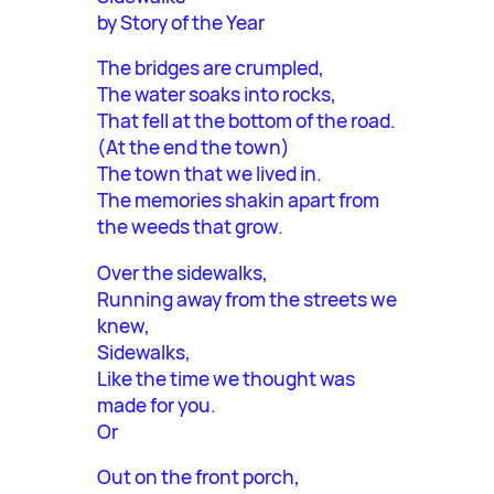
by Story of the Year
The bridges are crumpled,
The water soaks into rocks,
That fell at the bottom of the road.
(At the end the town)
The town that we lived in.
The memories shakin apart from
the weeds that grow.
Over the sidewalks,
Running away from the streets we
knew,
Sidewalks,
Like the time we thought was
made for you.
Or
Out on the front porch,