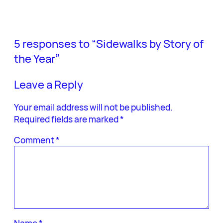
5 responses to “Sidewalks by Story of
the Year”
Leave a Reply
Your email address will not be published.
Required fields are marked
*
Comment
*