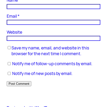
Name
*
Email
*
Website
Save my name, email, and website in this
browser for the next time I comment.
Notify me of follow-up comments by email.
Notify me of new posts by email.