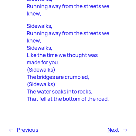
Running away from the streets we
knew,
Sidewalks,
Running away from the streets we
knew,
Sidewalks,
Like the time we thought was
made for you.
(Sidewalks)
The bridges are crumpled,
(Sidewalks)
The water soaks into rocks,
That fell at the bottom of the road.
←
Previous
Next
→