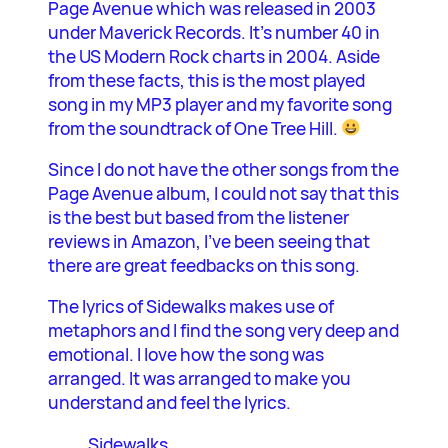
Page Avenue which was released in 2003
under Maverick Records. It’s number 40 in
the US Modern Rock charts in 2004. Aside
from these facts, this is the most played
song in my MP3 player and my favorite song
from the soundtrack of One Tree Hill.
Since I do not have the other songs from the
Page Avenue album, I could not say that this
is the best but based from the listener
reviews in Amazon, I’ve been seeing that
there are great feedbacks on this song.
The lyrics of Sidewalks makes use of
metaphors and I find the song very deep and
emotional. I love how the song was
arranged. It was arranged to make you
understand and feel the lyrics.
Sidewalks