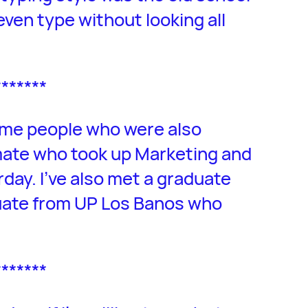
even type without looking all
*******
some people who were also
lmate who took up Marketing and
rday. I’ve also met a graduate
uate from UP Los Banos who
*******