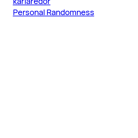
karlaredor
Personal Randomness