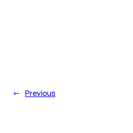
←
Previous