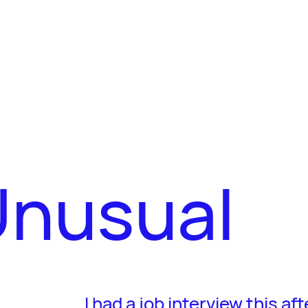
nusual
I had a job interview this a