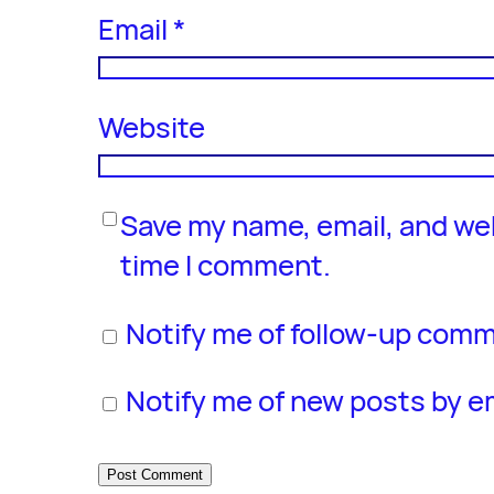
Email
*
Website
Save my name, email, and web
time I comment.
Notify me of follow-up comm
Notify me of new posts by em