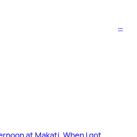
fternoon at Makati. When I got