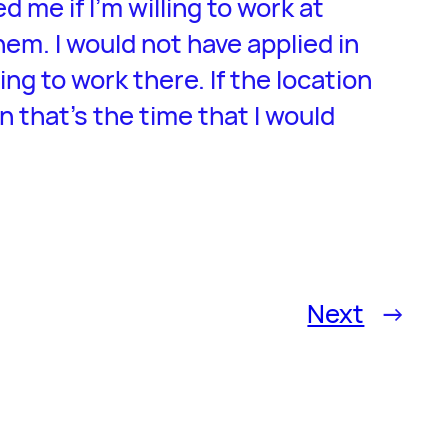
d me if I’m willing to work at
em. I would not have applied in
lling to work there. If the location
n that’s the time that I would
Next
→