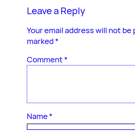
Leave a Reply
Your email address will not be
marked
*
Comment
*
Name
*