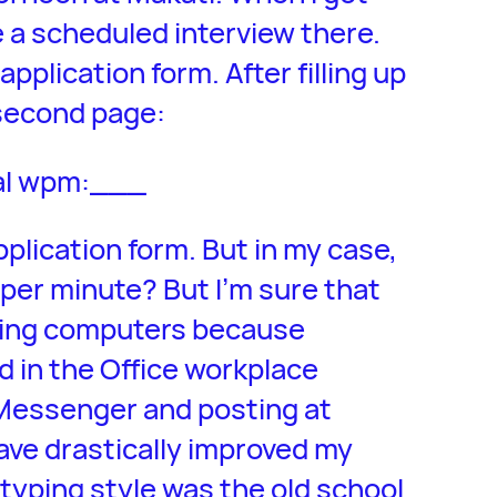
ve a scheduled interview there.
application form. After filling up
 second page:
al wpm:___
pplication form. But in my case,
per minute? But I’m sure that
using computers because
 in the Office workplace
Messenger and posting at
ve drastically improved my
typing style was the old school