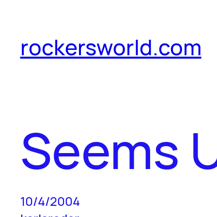
Skip
to
rockersworld.com
content
Seems U
10/4/2004