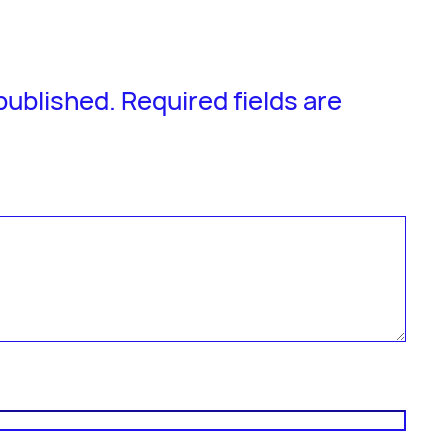
 published.
Required fields are