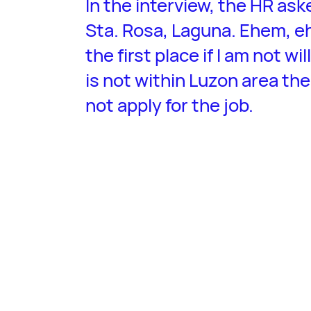
In the interview, the HR aske
Sta. Rosa, Laguna. Ehem, eh
the first place if I am not wi
is not within Luzon area the
not apply for the job.