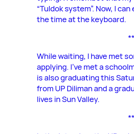
“Tuldok system”. Now, I can 
the time at the keyboard.
*
While waiting, I have met 
applying. I’ve met a schoo
is also graduating this Satu
from UP Diliman and a grad
lives in Sun Valley.
*