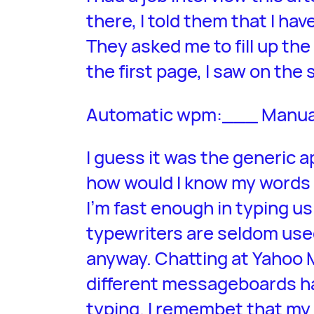
there, I told them that I ha
They asked me to fill up the 
the first page, I saw on the
Automatic wpm:___ Manu
I guess it was the generic a
how would I know my words 
I’m fast enough in typing 
typewriters are seldom used
anyway. Chatting at Yahoo 
different messageboards ha
typing. I remembet that my 