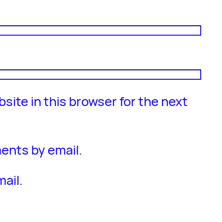
site in this browser for the next
ents by email.
ail.