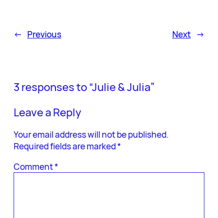
←
Previous
Next
→
3 responses to “Julie & Julia”
Leave a Reply
Your email address will not be published.
Required fields are marked
*
Comment
*