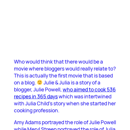
Who would think that there would be a
movie where bloggers would really relate to?
This is actually the first movie that is based
on a blog.
Julie & Julia is a story of a
blogger, Julie Powell,
who aimed to cook 536
recipes in 365 days
which was intertwined
with Julia Child’s story when she started her
cooking profession.
Amy Adams portrayed the role of Julie Powell
while Meryl Streep portrayed the role of Julia