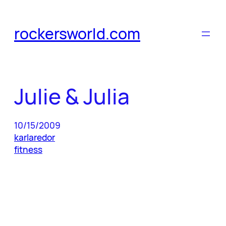
Skip
to
rockersworld.com
content
Julie & Julia
10/15/2009
karlaredor
fitness