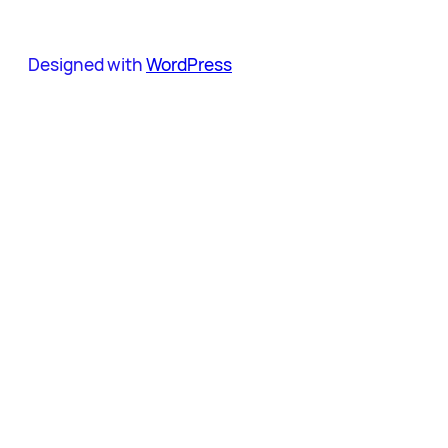
Designed with
WordPress