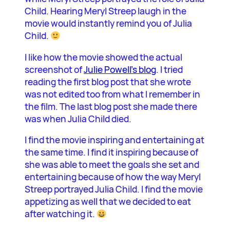
Child. Hearing Meryl Streep laugh in the
movie would instantly remind you of Julia
Child.
I like how the movie showed the actual
screenshot of
Julie Powell’s blog
. I tried
reading the first blog post that she wrote
was not edited too from what I remember in
the film. The last blog post she made there
was when Julia Child died.
I find the movie inspiring and entertaining at
the same time. I find it inspiring because of
she was able to meet the goals she set and
entertaining because of how the way Meryl
Streep portrayed Julia Child. I find the movie
appetizing as well that we decided to eat
after watching it.