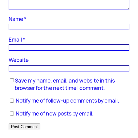
Name
*
Email
*
Website
Save my name, email, and website in this
browser for the next time I comment.
Notify me of follow-up comments by email.
Notify me of new posts by email.