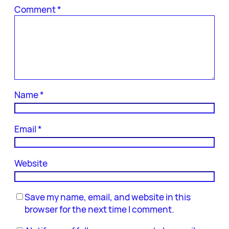
Comment
*
Name
*
Email
*
Website
Save my name, email, and website in this
browser for the next time I comment.