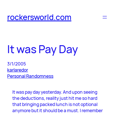
Skip
to
rockersworld.com
content
It was Pay Day
3/1/2005
karlaredor
Personal Randomness
It was pay day yesterday. And upon seeing
the deductions, reality just hit me so hard
that bringing packed lunch is not optional
anymore but it should be a must. I remember