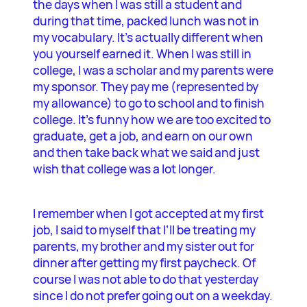
the days when I was still a student and
during that time, packed lunch was not in
my vocabulary. It’s actually different when
you yourself earned it. When I was still in
college, I was a scholar and my parents were
my sponsor. They pay me (represented by
my allowance) to go to school and to finish
college. It’s funny how we are too excited to
graduate, get a job, and earn on our own
and then take back what we said and just
wish that college was a lot longer.
I remember when I got accepted at my first
job, I said to myself that I’ll be treating my
parents, my brother and my sister out for
dinner after getting my first paycheck. Of
course I was not able to do that yesterday
since I do not prefer going out on a weekday.