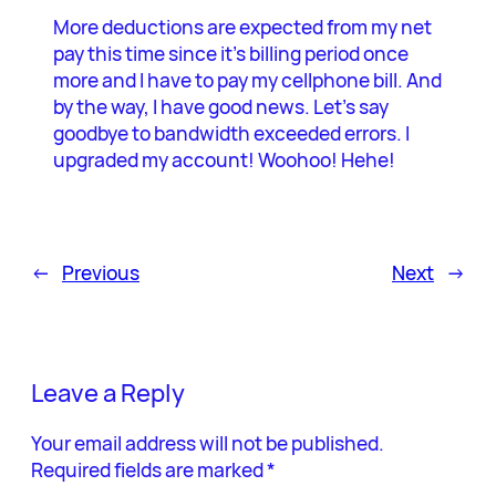
More deductions are expected from my net
pay this time since it’s billing period once
more and I have to pay my cellphone bill. And
by the way, I have good news. Let’s say
goodbye to bandwidth exceeded errors. I
upgraded my account! Woohoo! Hehe!
←
Previous
Next
→
Leave a Reply
Your email address will not be published.
Required fields are marked
*