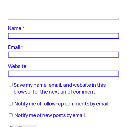
Name
*
Email
*
Website
Save my name, email, and website in this
browser for the next time I comment.
Notify me of follow-up comments by email.
Notify me of new posts by email.