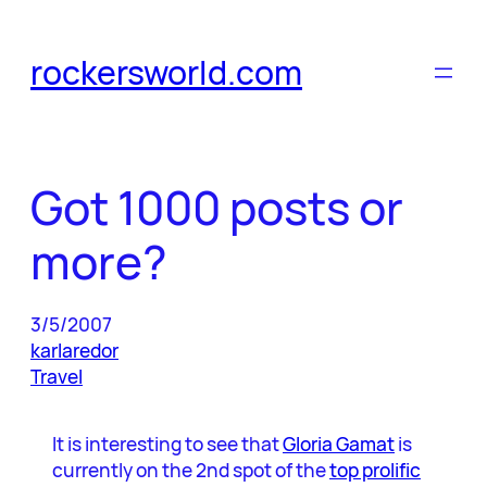
Skip
to
rockersworld.com
content
Got 1000 posts or
more?
3/5/2007
karlaredor
Travel
It is interesting to see that
Gloria Gamat
is
currently on the 2nd spot of the
top prolific