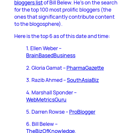
bloggers list
of Bill Belew. He’s on the search
for the top 100 most prolific bloggers (the
ones that significantly contribute content
to the blogosphere).
Here is the top 6 as of this date and time:
1. Ellen Weber –
BrainBasedBusiness
2. Gloria Gamat –
PharmaGazette
3. Razib Ahmed –
SouthAsiaBiz
4. Marshall Sponder –
WebMetricsGuru
5. Darren Rowse –
ProBlogger
6. Bill Belew –
TheBizOfKnowledge
.