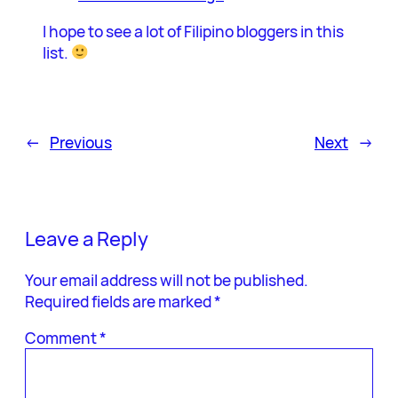
I hope to see a lot of Filipino bloggers in this
list.
←
Previous
Next
→
Leave a Reply
Your email address will not be published.
Required fields are marked
*
Comment
*