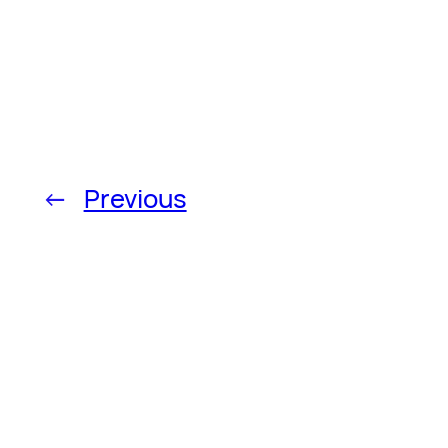
←
Previous