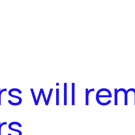
s will re
rs