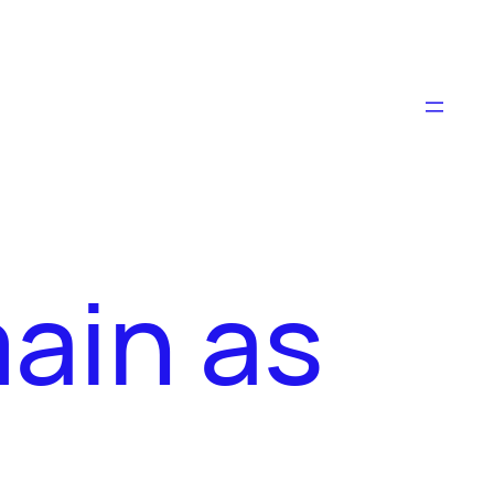
main as