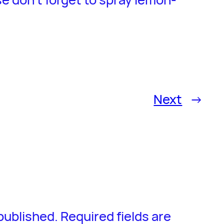
Next
→
 published.
Required fields are