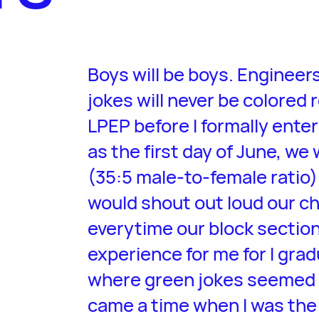
Boys will be boys. Engineer
jokes will never be colored 
LPEP before I formally ente
as the first day of June, we
(35:5 male-to-female ratio
would shout out loud our c
everytime our block section i
experience for me for I gra
where green jokes seemed t
came a time when I was the o