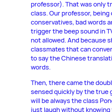
professor). That was only tr
class. Our professor, being 
conservatives, bad words a
trigger the beep sound in T
not allowed. And because s
classmates that can conver
to say the Chinese translat
words.
Then, there came the doub
sensed quickly by the true 
will be always the class P
just laugh without knowing 