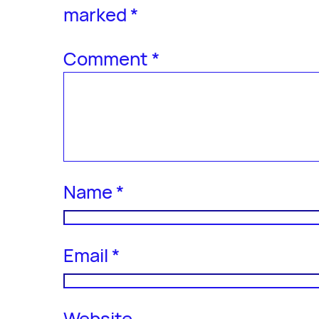
marked
*
Comment
*
Name
*
Email
*
Website