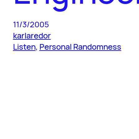
11/3/2005
karlaredor
Listen
, 
Personal Randomness