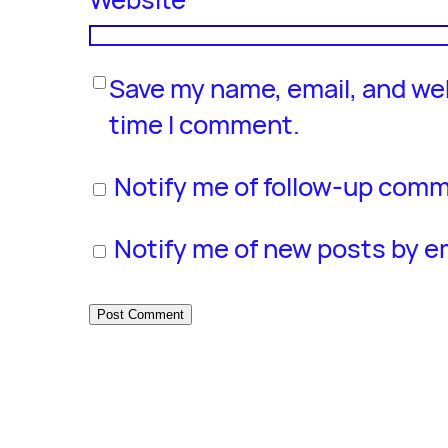
Save my name, email, and web
time I comment.
Notify me of follow-up comm
Notify me of new posts by em