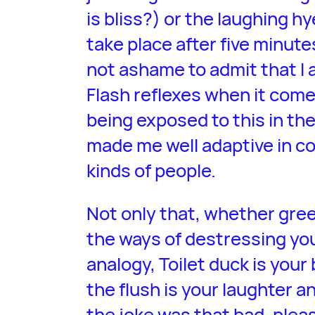
is bliss?) or the laughing 
take place after five minute
not ashame to admit that I 
Flash reflexes when it com
being exposed to this in th
made me well adaptive in c
kinds of people.
Not only that, whether green
the ways of destressing you
analogy, Toilet duck is your 
the flush is your laughter a
the joke was that bad, plea