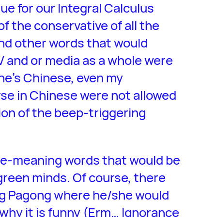
ue for our Integral Calculus
of the conservative of all the
nd other words that would
V and or media as a whole were
he’s Chinese, even my
se in Chinese were not allowed
ion of the beep-triggering
le-meaning words that would be
green minds. Of course, there
ong Pagong where he/she would
why it is funny (Erm… Ignorance