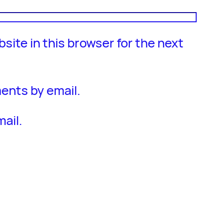
site in this browser for the next
ents by email.
ail.