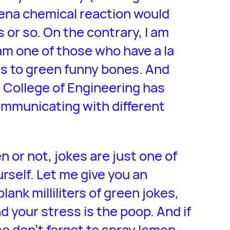
hyena chemical reaction would
s or so. On the contrary, I am
am one of those who have a la
es to green funny bones. And
e College of Engineering has
ommunicating with different
 or not, jokes are just one of
rself. Let me give you an
blank milliliters of green jokes,
nd your stress is the poop. And if
se don’t forget to spray lemon-