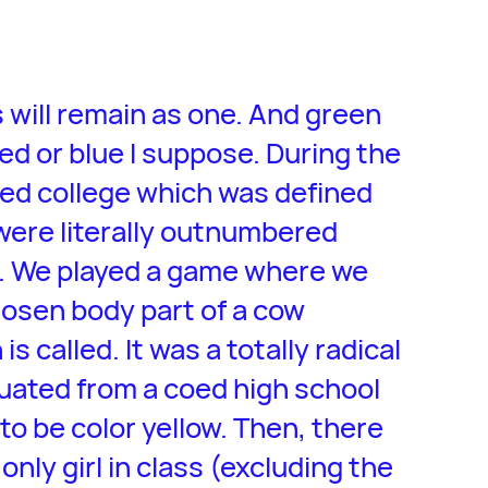
s will remain as one. And green
red or blue I suppose. During the
red college which was defined
 were literally outnumbered
). We played a game where we
hosen body part of a cow
s called. It was a totally radical
duated from a coed high school
o be color yellow. Then, there
nly girl in class (excluding the