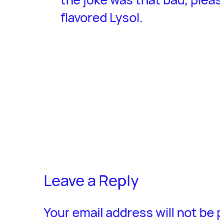
flavored Lysol.
Leave a Reply
Your email address will not be