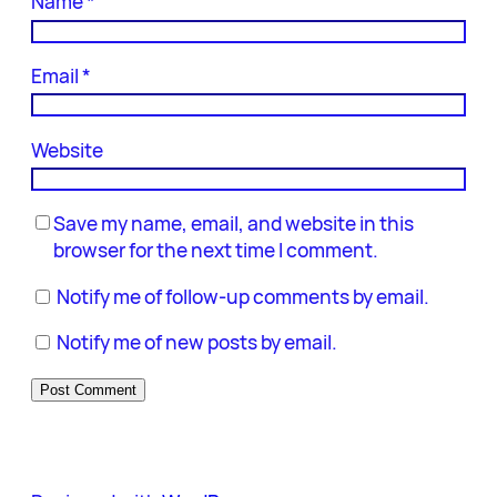
Name
*
Email
*
Website
Save my name, email, and website in this
browser for the next time I comment.
Notify me of follow-up comments by email.
Notify me of new posts by email.