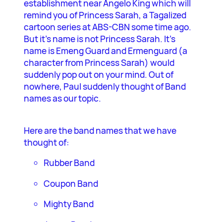
establishment near Angelo King which will
remind you of Princess Sarah, a Tagalized
cartoon series at ABS-CBN some time ago.
But it’s name is not Princess Sarah. It’s
name is Emeng Guard and Ermenguard (a
character from Princess Sarah) would
suddenly pop out on your mind. Out of
nowhere, Paul suddenly thought of Band
names as our topic.
Here are the band names that we have
thought of:
Rubber Band
Coupon Band
Mighty Band