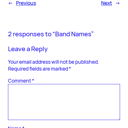
←
Previous
Next
→
2 responses to “Band Names”
Leave a Reply
Your email address will not be published.
Required fields are marked
*
Comment
*