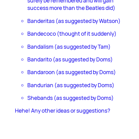
surely be remembered and will gain
success more than the Beatles did)
Banderitas (as suggested by Watson)
Bandecoco (thought of it suddenly)
Bandalism (as suggested by Tam)
Bandarito (as suggested by Doms)
Bandaroon (as suggested by Doms)
Bandurian (as suggested by Doms)
Shebands (as suggested by Doms)
Hehe! Any other ideas or suggestions?