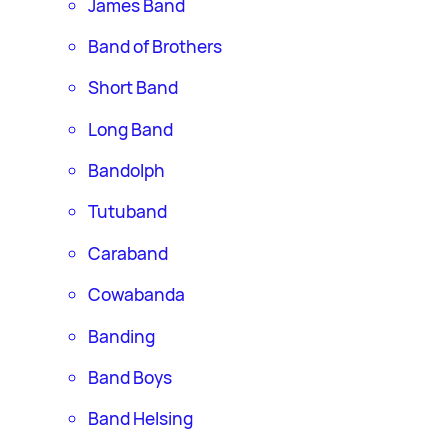
James Band
Band of Brothers
Short Band
Long Band
Bandolph
Tutuband
Caraband
Cowabanda
Banding
Band Boys
Band Helsing