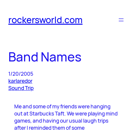
Skip
to
rockersworld.com
content
Band Names
1/20/2005
karlaredor
Sound Trip
Me and some of my friends were hanging
out at Starbucks Taft. We were playing mind
games, and having our usual laugh trips
after I reminded them of some