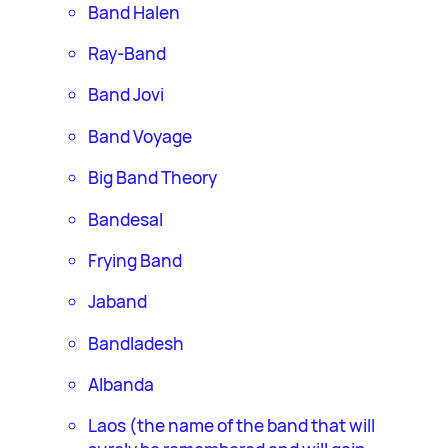
Band Halen
Ray-Band
Band Jovi
Band Voyage
Big Band Theory
Bandesal
Frying Band
Jaband
Bandladesh
Albanda
Laos (the name of the band that will