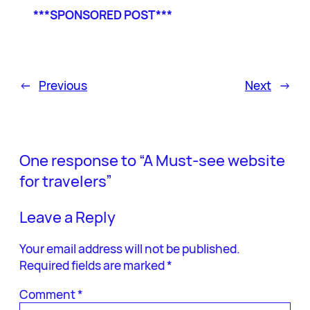
***SPONSORED POST***
←
Previous
Next
→
One response to “A Must-see website
for travelers”
Leave a Reply
Your email address will not be published.
Required fields are marked
*
Comment
*