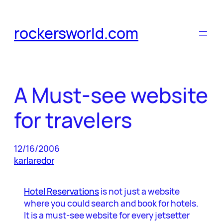
Skip
to
rockersworld.com
content
A Must-see website
for travelers
12/16/2006
karlaredor
Hotel Reservations
is not just a website
where you could search and book for hotels.
It is a must-see website for every jetsetter