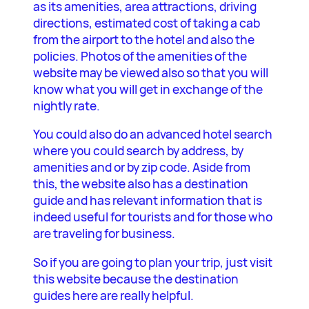
as its amenities, area attractions, driving
directions, estimated cost of taking a cab
from the airport to the hotel and also the
policies. Photos of the amenities of the
website may be viewed also so that you will
know what you will get in exchange of the
nightly rate.
You could also do an advanced hotel search
where you could search by address, by
amenities and or by zip code. Aside from
this, the website also has a destination
guide and has relevant information that is
indeed useful for tourists and for those who
are traveling for business.
So if you are going to plan your trip, just visit
this website because the destination
guides here are really helpful.