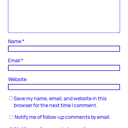
Name
*
Email
*
Website
Save my name, email, and website in this
browser for the next time I comment.
Notify me of follow-up comments by email.