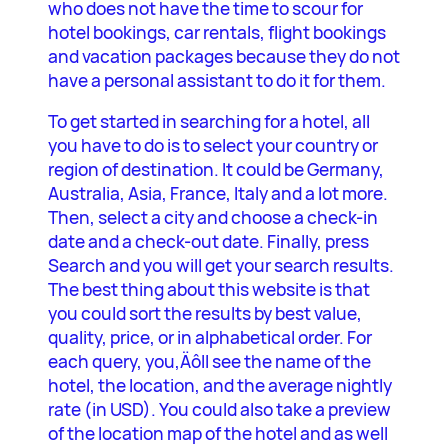
who does not have the time to scour for
hotel bookings, car rentals, flight bookings
and vacation packages because they do not
have a personal assistant to do it for them.
To get started in searching for a hotel, all
you have to do is to select your country or
region of destination. It could be Germany,
Australia, Asia, France, Italy and a lot more.
Then, select a city and choose a check-in
date and a check-out date. Finally, press
Search and you will get your search results.
The best thing about this website is that
you could sort the results by best value,
quality, price, or in alphabetical order. For
each query, you‚Äôll see the name of the
hotel, the location, and the average nightly
rate (in USD). You could also take a preview
of the location map of the hotel and as well